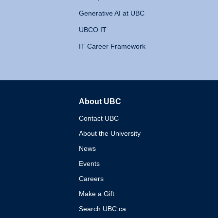
Generative AI at UBC
UBCO IT
IT Career Framework
About UBC
The University of British 
Contact UBC
About the University
News
Events
Careers
Make a Gift
Search UBC.ca