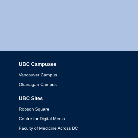
UBC Campuses
Columbia
Vancouver Campus
Okanagan Campus
UBC Sites
Robson Square
Centre for Digital Media
Faculty of Medicine Across BC