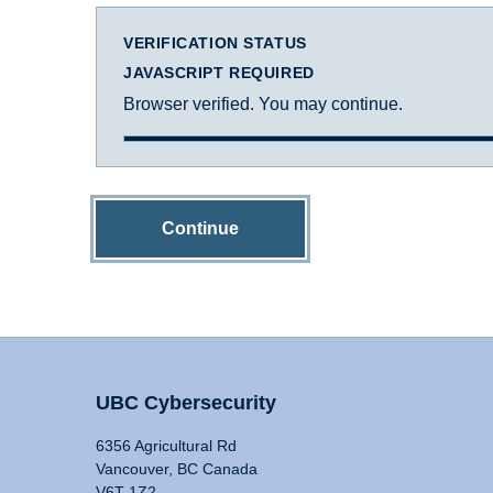
VERIFICATION STATUS
JAVASCRIPT REQUIRED
Browser verified. You may continue.
Continue
UBC Cybersecurity
6356 Agricultural Rd
Vancouver, BC Canada
V6T 1Z2