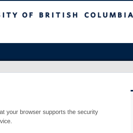
at your browser supports the security
vice.