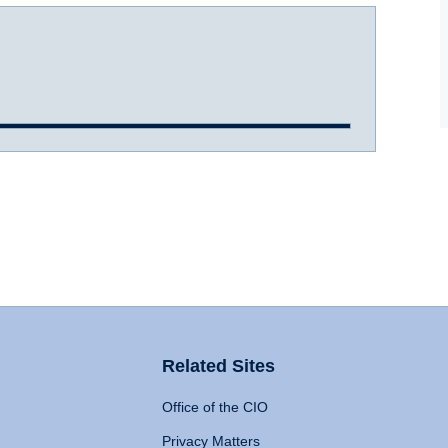
Related Sites
Office of the CIO
Privacy Matters