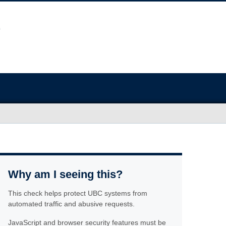
Why am I seeing this?
This check helps protect UBC systems from
automated traffic and abusive requests.
JavaScript and browser security features must be