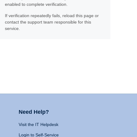
enabled to complete verification.
If verification repeatedly fails, reload this page or
contact the support team responsible for this
service.
Need Help?
Visit the IT Helpdesk
Login to Self-Service