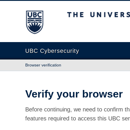
The University of British Columbia
UBC Cybersecurity
Browser verification
Verify your browser
Before continuing, we need to confirm th
features required to access this UBC ser