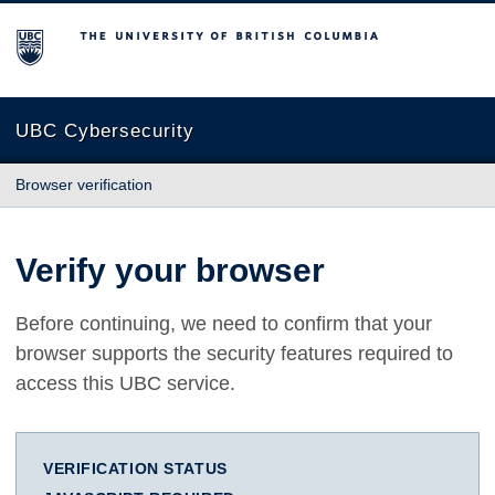
The University of British Columbia
UBC Cybersecurity
Browser verification
Verify your browser
Before continuing, we need to confirm that your
browser supports the security features required to
access this UBC service.
VERIFICATION STATUS