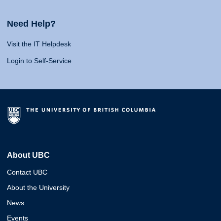
Need Help?
Visit the IT Helpdesk
Login to Self-Service
About UBC
Contact UBC
About the University
News
Events