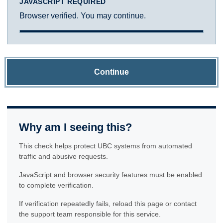
JAVASCRIPT REQUIRED
Browser verified. You may continue.
Continue
Why am I seeing this?
This check helps protect UBC systems from automated
traffic and abusive requests.
JavaScript and browser security features must be enabled
to complete verification.
If verification repeatedly fails, reload this page or contact
the support team responsible for this service.