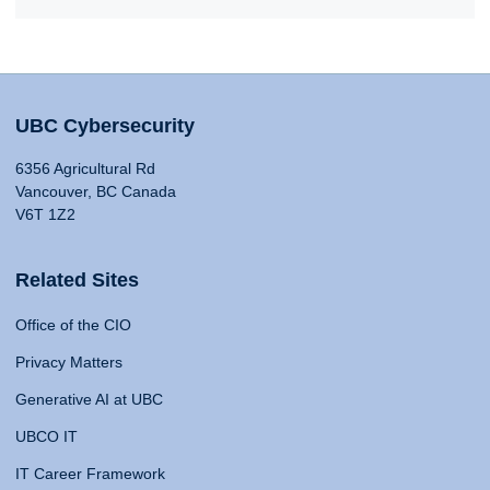
UBC Cybersecurity
6356 Agricultural Rd
Vancouver, BC Canada
V6T 1Z2
Related Sites
Office of the CIO
Privacy Matters
Generative AI at UBC
UBCO IT
IT Career Framework