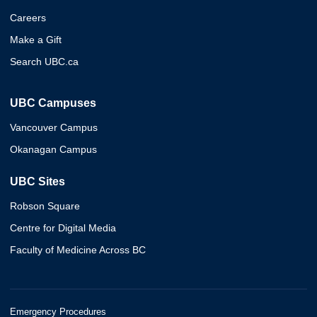
Careers
Make a Gift
Search UBC.ca
UBC Campuses
Vancouver Campus
Okanagan Campus
UBC Sites
Robson Square
Centre for Digital Media
Faculty of Medicine Across BC
Emergency Procedures