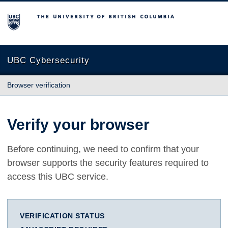
The University of British Columbia
UBC Cybersecurity
Browser verification
Verify your browser
Before continuing, we need to confirm that your
browser supports the security features required to
access this UBC service.
VERIFICATION STATUS