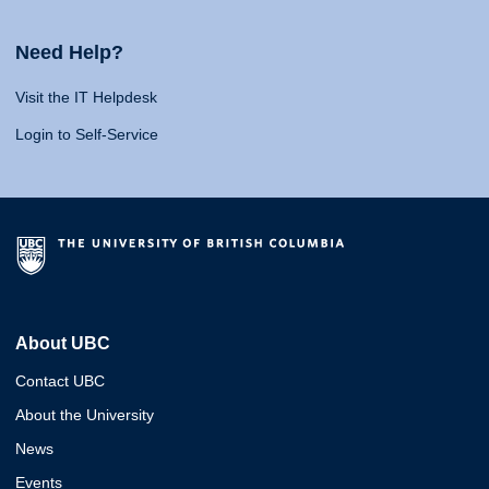
Need Help?
Visit the IT Helpdesk
Login to Self-Service
About UBC
Contact UBC
About the University
News
Events