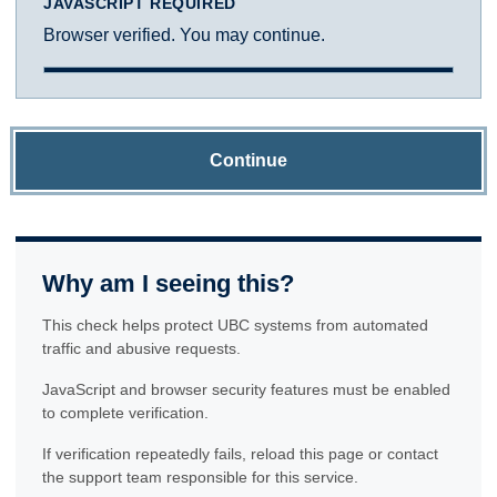
JAVASCRIPT REQUIRED
Browser verified. You may continue.
Continue
Why am I seeing this?
This check helps protect UBC systems from automated
traffic and abusive requests.
JavaScript and browser security features must be enabled
to complete verification.
If verification repeatedly fails, reload this page or contact
the support team responsible for this service.