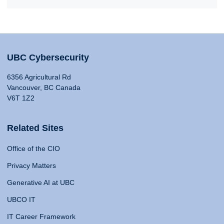
UBC Cybersecurity
6356 Agricultural Rd
Vancouver, BC Canada
V6T 1Z2
Related Sites
Office of the CIO
Privacy Matters
Generative AI at UBC
UBCO IT
IT Career Framework