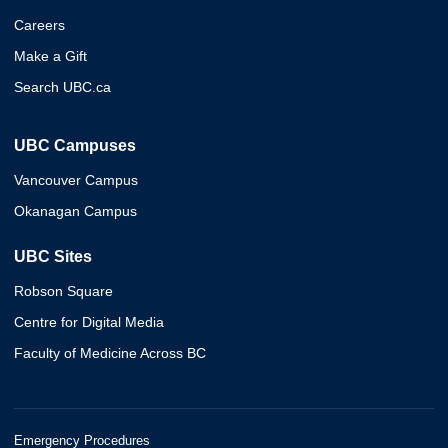
Careers
Make a Gift
Search UBC.ca
UBC Campuses
Vancouver Campus
Okanagan Campus
UBC Sites
Robson Square
Centre for Digital Media
Faculty of Medicine Across BC
Emergency Procedures