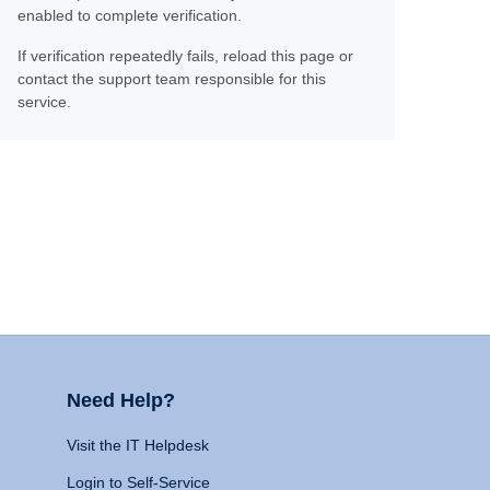
enabled to complete verification.
If verification repeatedly fails, reload this page or
contact the support team responsible for this
service.
Need Help?
Visit the IT Helpdesk
Login to Self-Service