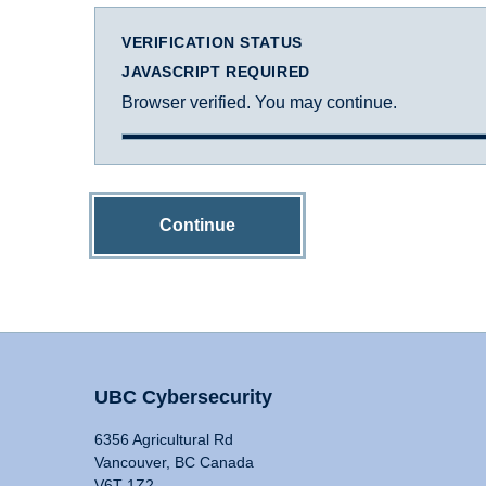
VERIFICATION STATUS
JAVASCRIPT REQUIRED
Browser verified. You may continue.
Continue
UBC Cybersecurity
6356 Agricultural Rd
Vancouver, BC Canada
V6T 1Z2