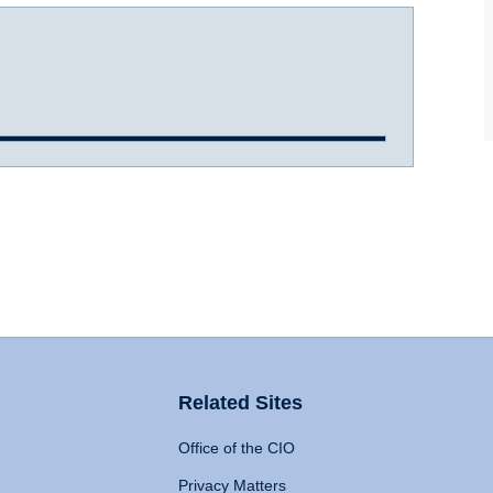
Related Sites
Office of the CIO
Privacy Matters