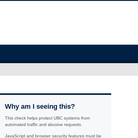
Why am I seeing this?
This check helps protect UBC systems from
automated traffic and abusive requests.
JavaScript and browser security features must be