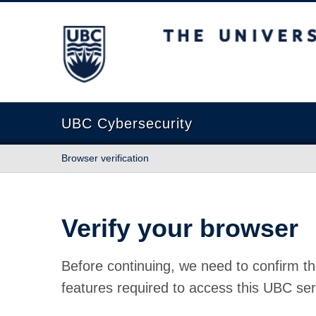
The University of British Columbia
UBC Cybersecurity
Browser verification
Verify your browser
Before continuing, we need to confirm th
features required to access this UBC ser