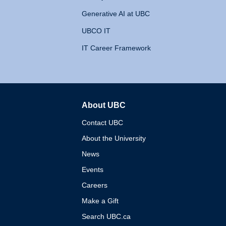
Generative AI at UBC
UBCO IT
IT Career Framework
About UBC
The University of British 
Contact UBC
About the University
News
Events
Careers
Make a Gift
Search UBC.ca