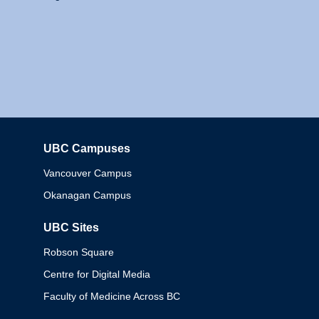
UBC Campuses
Columbia
Vancouver Campus
Okanagan Campus
UBC Sites
Robson Square
Centre for Digital Media
Faculty of Medicine Across BC