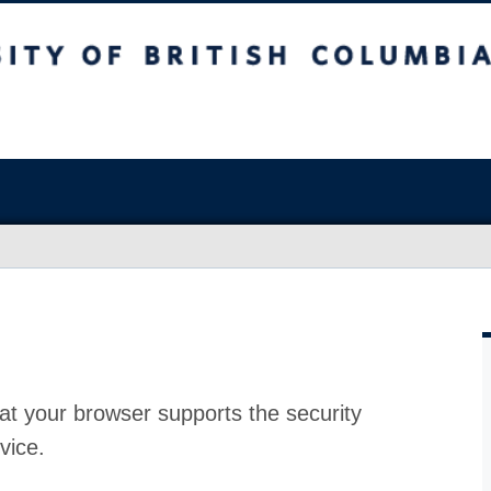
at your browser supports the security
vice.