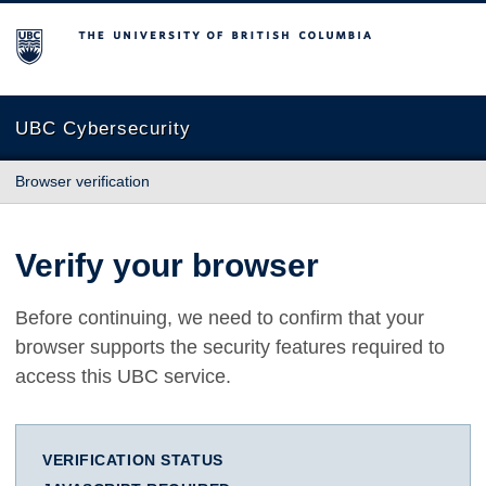
The University of British Columbia
UBC Cybersecurity
Browser verification
Verify your browser
Before continuing, we need to confirm that your
browser supports the security features required to
access this UBC service.
VERIFICATION STATUS