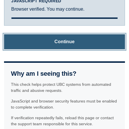
JAVASCRIPT REQUIRED
Browser verified. You may continue.
Continue
Why am I seeing this?
This check helps protect UBC systems from automated
traffic and abusive requests.
JavaScript and browser security features must be enabled
to complete verification.
If verification repeatedly fails, reload this page or contact
the support team responsible for this service.