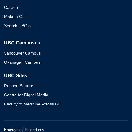
Careers
Make a Gift
Search UBC.ca
UBC Campuses
Vancouver Campus
Okanagan Campus
UBC Sites
Robson Square
Centre for Digital Media
Faculty of Medicine Across BC
Emergency Procedures