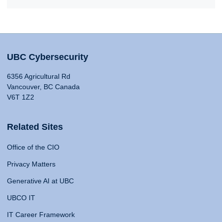
UBC Cybersecurity
6356 Agricultural Rd
Vancouver, BC Canada
V6T 1Z2
Related Sites
Office of the CIO
Privacy Matters
Generative AI at UBC
UBCO IT
IT Career Framework