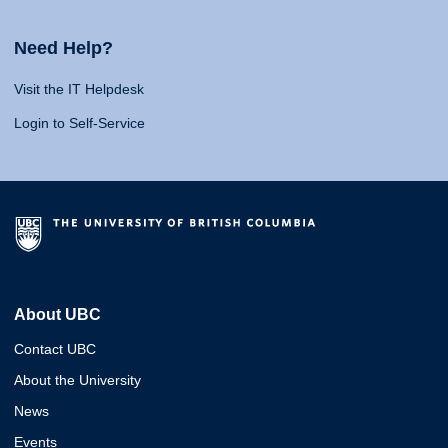
Need Help?
Visit the IT Helpdesk
Login to Self-Service
About UBC
Contact UBC
About the University
News
Events