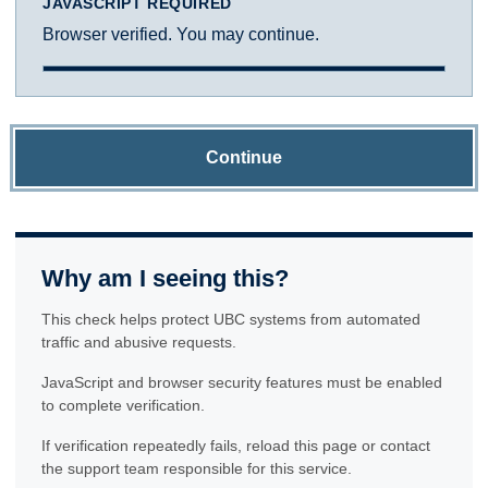
JAVASCRIPT REQUIRED
Browser verified. You may continue.
Continue
Why am I seeing this?
This check helps protect UBC systems from automated
traffic and abusive requests.
JavaScript and browser security features must be enabled
to complete verification.
If verification repeatedly fails, reload this page or contact
the support team responsible for this service.