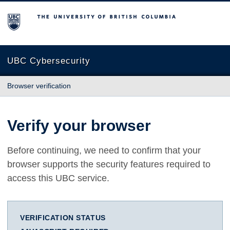
The University of British Columbia
UBC Cybersecurity
Browser verification
Verify your browser
Before continuing, we need to confirm that your
browser supports the security features required to
access this UBC service.
VERIFICATION STATUS