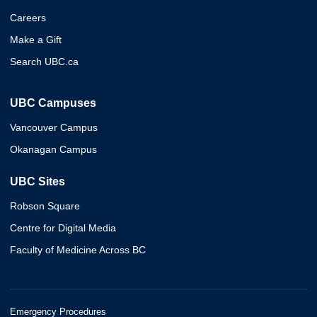
Careers
Make a Gift
Search UBC.ca
UBC Campuses
Vancouver Campus
Okanagan Campus
UBC Sites
Robson Square
Centre for Digital Media
Faculty of Medicine Across BC
Emergency Procedures