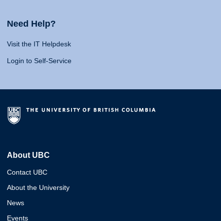
Need Help?
Visit the IT Helpdesk
Login to Self-Service
About UBC
Contact UBC
About the University
News
Events