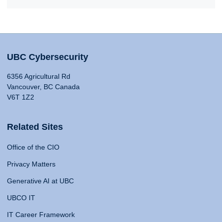
UBC Cybersecurity
6356 Agricultural Rd
Vancouver, BC Canada
V6T 1Z2
Related Sites
Office of the CIO
Privacy Matters
Generative AI at UBC
UBCO IT
IT Career Framework