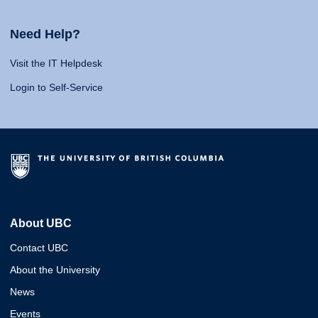
Need Help?
Visit the IT Helpdesk
Login to Self-Service
About UBC
Contact UBC
About the University
News
Events