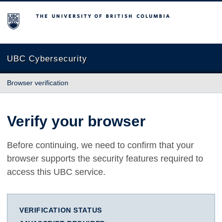
The University of British Columbia
UBC Cybersecurity
Browser verification
Verify your browser
Before continuing, we need to confirm that your
browser supports the security features required to
access this UBC service.
VERIFICATION STATUS