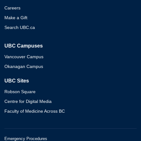
Careers
Make a Gift
Search UBC.ca
UBC Campuses
Vancouver Campus
Okanagan Campus
UBC Sites
Robson Square
Centre for Digital Media
Faculty of Medicine Across BC
Emergency Procedures