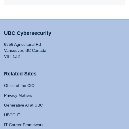
UBC Cybersecurity
6356 Agricultural Rd
Vancouver, BC Canada
V6T 1Z2
Related Sites
Office of the CIO
Privacy Matters
Generative AI at UBC
UBCO IT
IT Career Framework