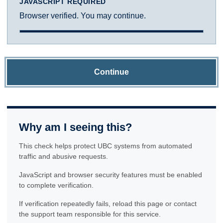
JAVASCRIPT REQUIRED
Browser verified. You may continue.
Continue
Why am I seeing this?
This check helps protect UBC systems from automated
traffic and abusive requests.
JavaScript and browser security features must be enabled
to complete verification.
If verification repeatedly fails, reload this page or contact
the support team responsible for this service.