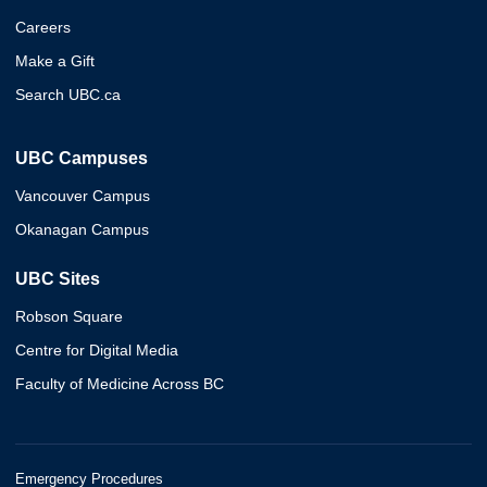
Careers
Make a Gift
Search UBC.ca
UBC Campuses
Vancouver Campus
Okanagan Campus
UBC Sites
Robson Square
Centre for Digital Media
Faculty of Medicine Across BC
Emergency Procedures