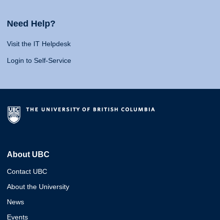
Need Help?
Visit the IT Helpdesk
Login to Self-Service
About UBC
Contact UBC
About the University
News
Events