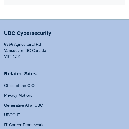
UBC Cybersecurity
6356 Agricultural Rd
Vancouver, BC Canada
V6T 1Z2
Related Sites
Office of the CIO
Privacy Matters
Generative AI at UBC
UBCO IT
IT Career Framework