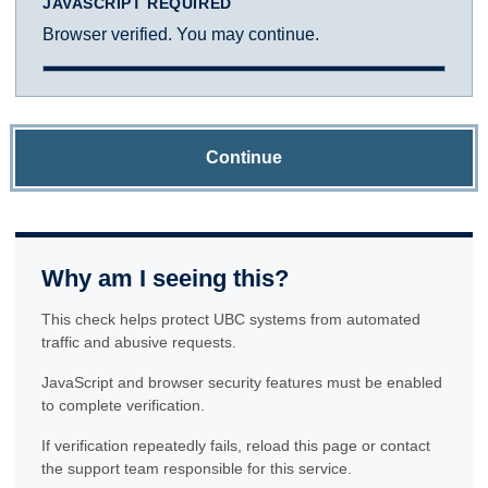
JAVASCRIPT REQUIRED
Browser verified. You may continue.
Continue
Why am I seeing this?
This check helps protect UBC systems from automated
traffic and abusive requests.
JavaScript and browser security features must be enabled
to complete verification.
If verification repeatedly fails, reload this page or contact
the support team responsible for this service.