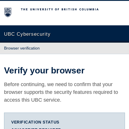
The University of British Columbia
UBC Cybersecurity
Browser verification
Verify your browser
Before continuing, we need to confirm that your
browser supports the security features required to
access this UBC service.
VERIFICATION STATUS