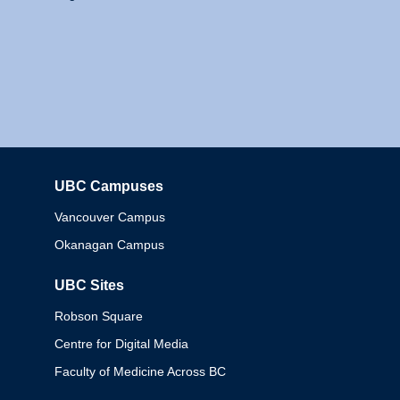
UBC Campuses
Columbia
Vancouver Campus
Okanagan Campus
UBC Sites
Robson Square
Centre for Digital Media
Faculty of Medicine Across BC