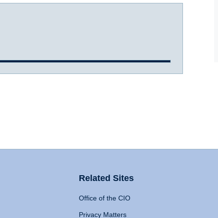
Related Sites
Office of the CIO
Privacy Matters