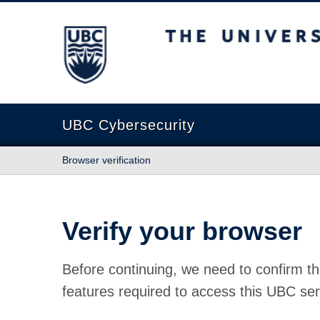
The University of British Columbia
UBC Cybersecurity
Browser verification
Verify your browser
Before continuing, we need to confirm th
features required to access this UBC ser