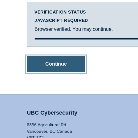
VERIFICATION STATUS
JAVASCRIPT REQUIRED
Browser verified. You may continue.
Continue
UBC Cybersecurity
6356 Agricultural Rd
Vancouver, BC Canada
V6T 1Z2