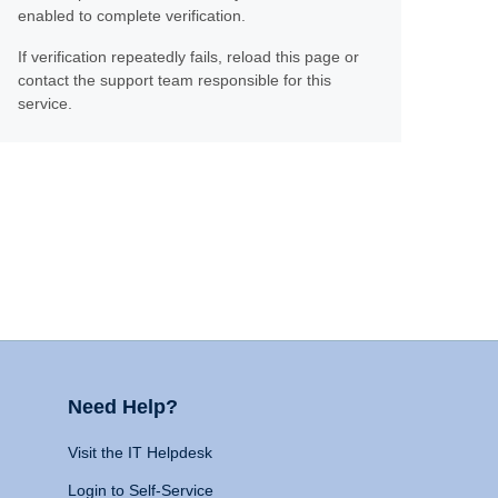
enabled to complete verification.
If verification repeatedly fails, reload this page or
contact the support team responsible for this
service.
Need Help?
Visit the IT Helpdesk
Login to Self-Service