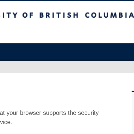
at your browser supports the security
vice.