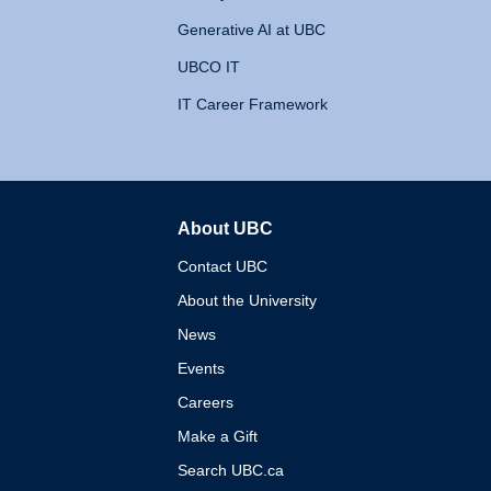
Generative AI at UBC
UBCO IT
IT Career Framework
About UBC
The University of British 
Contact UBC
About the University
News
Events
Careers
Make a Gift
Search UBC.ca