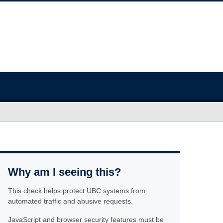
Why am I seeing this?
This check helps protect UBC systems from
automated traffic and abusive requests.
JavaScript and browser security features must be