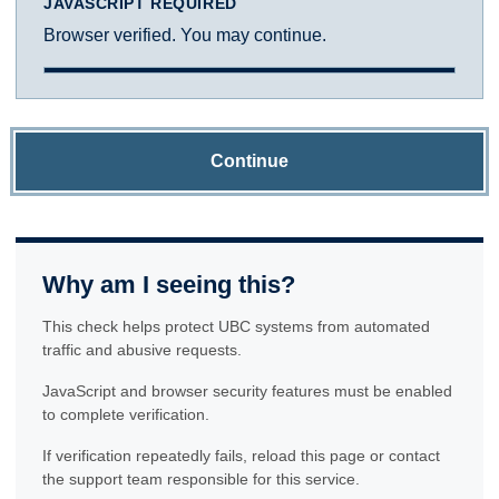
JAVASCRIPT REQUIRED
Browser verified. You may continue.
Continue
Why am I seeing this?
This check helps protect UBC systems from automated
traffic and abusive requests.
JavaScript and browser security features must be enabled
to complete verification.
If verification repeatedly fails, reload this page or contact
the support team responsible for this service.