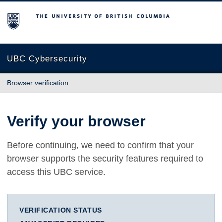
The University of British Columbia
UBC Cybersecurity
Browser verification
Verify your browser
Before continuing, we need to confirm that your
browser supports the security features required to
access this UBC service.
VERIFICATION STATUS