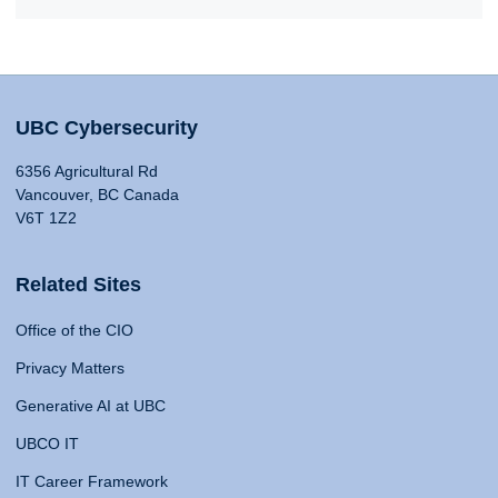
UBC Cybersecurity
6356 Agricultural Rd
Vancouver, BC Canada
V6T 1Z2
Related Sites
Office of the CIO
Privacy Matters
Generative AI at UBC
UBCO IT
IT Career Framework