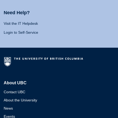
Need Help?
Visit the IT Helpdesk
Login to Self-Service
About UBC
Contact UBC
About the University
News
Events