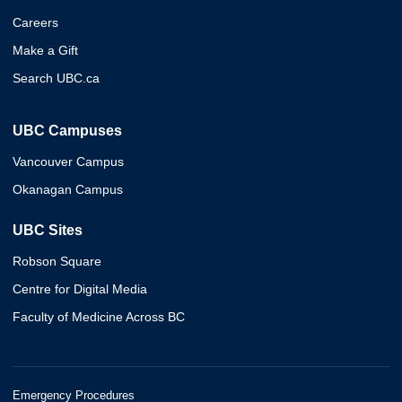
Careers
Make a Gift
Search UBC.ca
UBC Campuses
Vancouver Campus
Okanagan Campus
UBC Sites
Robson Square
Centre for Digital Media
Faculty of Medicine Across BC
Emergency Procedures