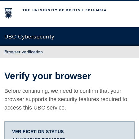
The University of British Columbia
UBC Cybersecurity
Browser verification
Verify your browser
Before continuing, we need to confirm that your
browser supports the security features required to
access this UBC service.
VERIFICATION STATUS