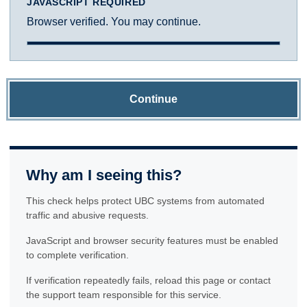
JAVASCRIPT REQUIRED
Browser verified. You may continue.
Continue
Why am I seeing this?
This check helps protect UBC systems from automated
traffic and abusive requests.
JavaScript and browser security features must be enabled
to complete verification.
If verification repeatedly fails, reload this page or contact
the support team responsible for this service.