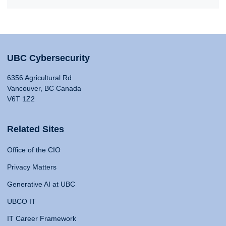
UBC Cybersecurity
6356 Agricultural Rd
Vancouver, BC Canada
V6T 1Z2
Related Sites
Office of the CIO
Privacy Matters
Generative AI at UBC
UBCO IT
IT Career Framework