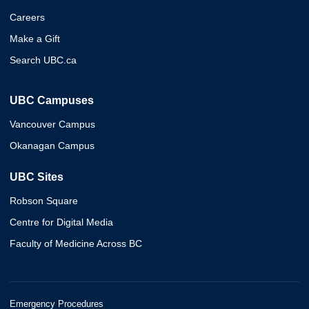
Careers
Make a Gift
Search UBC.ca
UBC Campuses
Vancouver Campus
Okanagan Campus
UBC Sites
Robson Square
Centre for Digital Media
Faculty of Medicine Across BC
Emergency Procedures