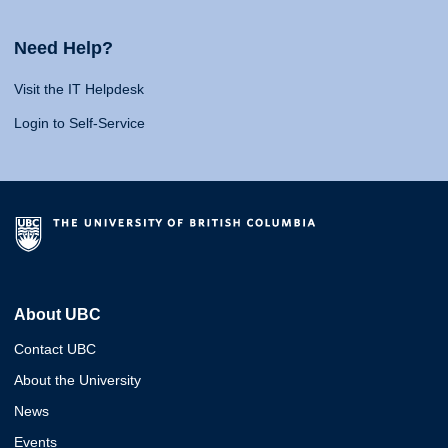
Need Help?
Visit the IT Helpdesk
Login to Self-Service
About UBC
Contact UBC
About the University
News
Events