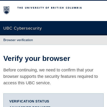
The University of British Columbia
UBC Cybersecurity
Browser verification
Verify your browser
Before continuing, we need to confirm that your
browser supports the security features required to
access this UBC service.
VERIFICATION STATUS