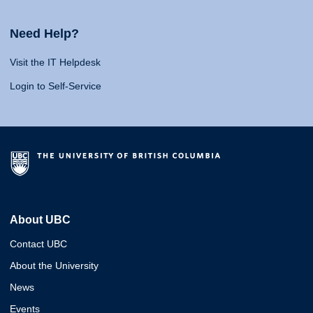
Need Help?
Visit the IT Helpdesk
Login to Self-Service
About UBC
Contact UBC
About the University
News
Events