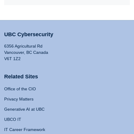
UBC Cybersecurity
6356 Agricultural Rd
Vancouver, BC Canada
V6T 1Z2
Related Sites
Office of the CIO
Privacy Matters
Generative AI at UBC
UBCO IT
IT Career Framework