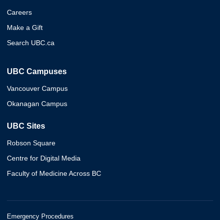
Careers
Make a Gift
Search UBC.ca
UBC Campuses
Vancouver Campus
Okanagan Campus
UBC Sites
Robson Square
Centre for Digital Media
Faculty of Medicine Across BC
Emergency Procedures