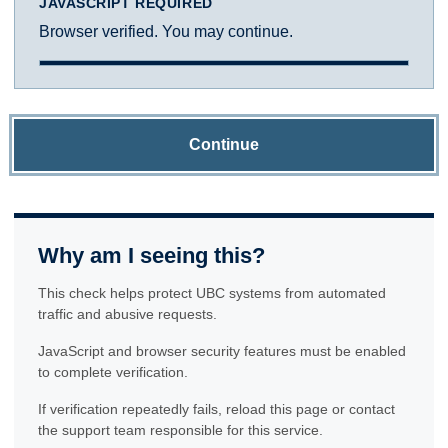
JAVASCRIPT REQUIRED
Browser verified. You may continue.
Continue
Why am I seeing this?
This check helps protect UBC systems from automated
traffic and abusive requests.
JavaScript and browser security features must be enabled
to complete verification.
If verification repeatedly fails, reload this page or contact
the support team responsible for this service.