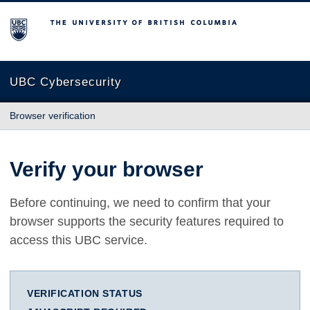
The University of British Columbia
UBC Cybersecurity
Browser verification
Verify your browser
Before continuing, we need to confirm that your
browser supports the security features required to
access this UBC service.
VERIFICATION STATUS