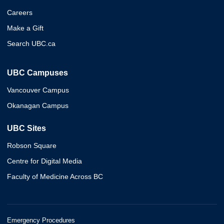
Careers
Make a Gift
Search UBC.ca
UBC Campuses
Vancouver Campus
Okanagan Campus
UBC Sites
Robson Square
Centre for Digital Media
Faculty of Medicine Across BC
Emergency Procedures