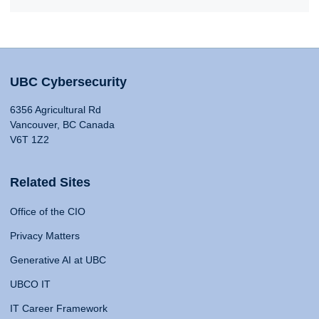
UBC Cybersecurity
6356 Agricultural Rd
Vancouver, BC Canada
V6T 1Z2
Related Sites
Office of the CIO
Privacy Matters
Generative AI at UBC
UBCO IT
IT Career Framework