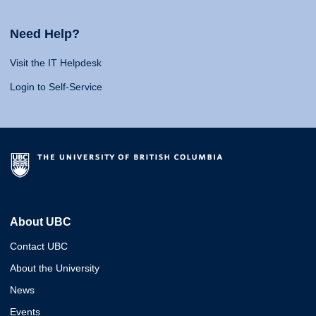
Need Help?
Visit the IT Helpdesk
Login to Self-Service
About UBC
Contact UBC
About the University
News
Events