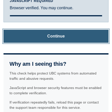
JAVASCRIPT REQUIRED
Browser verified. You may continue.
Continue
Why am I seeing this?
This check helps protect UBC systems from automated
traffic and abusive requests.
JavaScript and browser security features must be enabled
to complete verification.
If verification repeatedly fails, reload this page or contact
the support team responsible for this service.