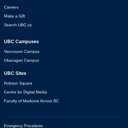
Careers
Make a Gift
Search UBC.ca
UBC Campuses
Vancouver Campus
Okanagan Campus
UBC Sites
Robson Square
Centre for Digital Media
Faculty of Medicine Across BC
Emergency Procedures