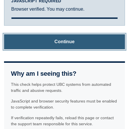
JAVASCRIPT REQUIRED
Browser verified. You may continue.
Continue
Why am I seeing this?
This check helps protect UBC systems from automated
traffic and abusive requests.
JavaScript and browser security features must be enabled
to complete verification.
If verification repeatedly fails, reload this page or contact
the support team responsible for this service.