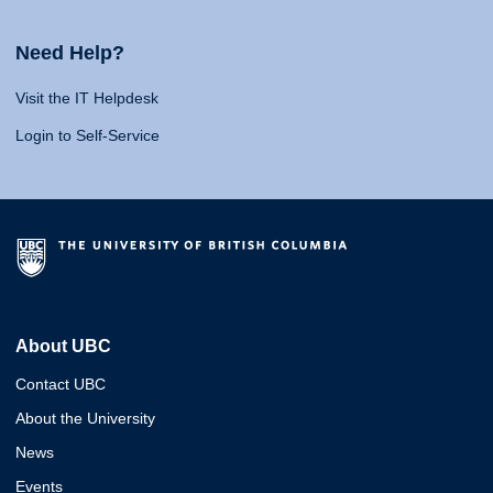
Need Help?
Visit the IT Helpdesk
Login to Self-Service
About UBC
Contact UBC
About the University
News
Events