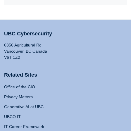
UBC Cybersecurity
6356 Agricultural Rd
Vancouver, BC Canada
V6T 1Z2
Related Sites
Office of the CIO
Privacy Matters
Generative AI at UBC
UBCO IT
IT Career Framework