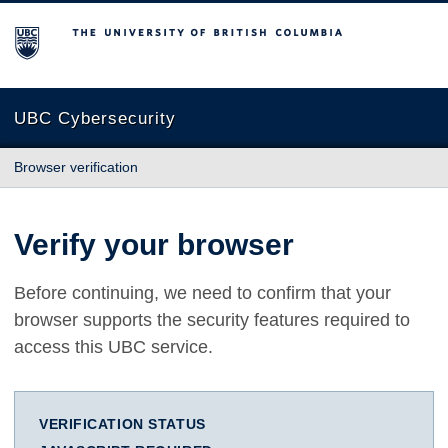
The University of British Columbia
UBC Cybersecurity
Browser verification
Verify your browser
Before continuing, we need to confirm that your
browser supports the security features required to
access this UBC service.
VERIFICATION STATUS