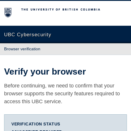
The University of British Columbia
UBC Cybersecurity
Browser verification
Verify your browser
Before continuing, we need to confirm that your
browser supports the security features required to
access this UBC service.
VERIFICATION STATUS