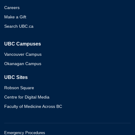
Careers
Make a Gift
Search UBC.ca
UBC Campuses
Vancouver Campus
Okanagan Campus
UBC Sites
Robson Square
Centre for Digital Media
Faculty of Medicine Across BC
Emergency Procedures