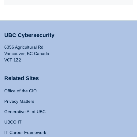
UBC Cybersecurity
6356 Agricultural Rd
Vancouver, BC Canada
V6T 1Z2
Related Sites
Office of the CIO
Privacy Matters
Generative AI at UBC
UBCO IT
IT Career Framework