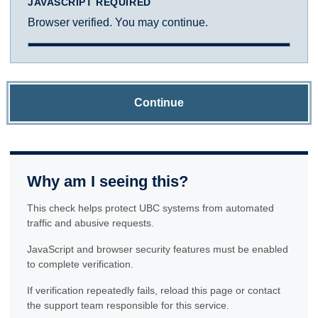
JAVASCRIPT REQUIRED
Browser verified. You may continue.
Continue
Why am I seeing this?
This check helps protect UBC systems from automated
traffic and abusive requests.
JavaScript and browser security features must be enabled
to complete verification.
If verification repeatedly fails, reload this page or contact
the support team responsible for this service.