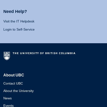
Need Help?
Visit the IT Helpdesk
Login to Self-Service
About UBC
Contact UBC
About the University
News
Events