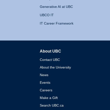
Generative AI at UBC
UBCO IT
IT Career Framework
About UBC
The University of British 
Contact UBC
About the University
News
Events
Careers
Make a Gift
Search UBC.ca