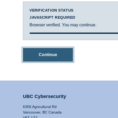
VERIFICATION STATUS
JAVASCRIPT REQUIRED
Browser verified. You may continue.
Continue
UBC Cybersecurity
6356 Agricultural Rd
Vancouver, BC Canada
V6T 1Z2