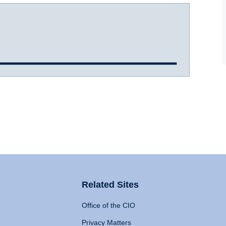
Related Sites
Office of the CIO
Privacy Matters