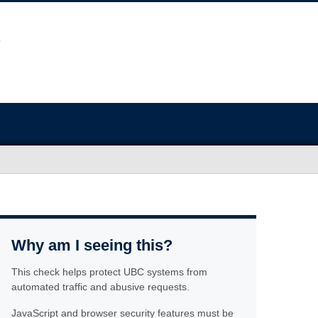
Why am I seeing this?
This check helps protect UBC systems from
automated traffic and abusive requests.
JavaScript and browser security features must be