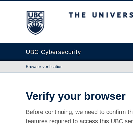
The University of British Columbia
UBC Cybersecurity
Browser verification
Verify your browser
Before continuing, we need to confirm th
features required to access this UBC ser