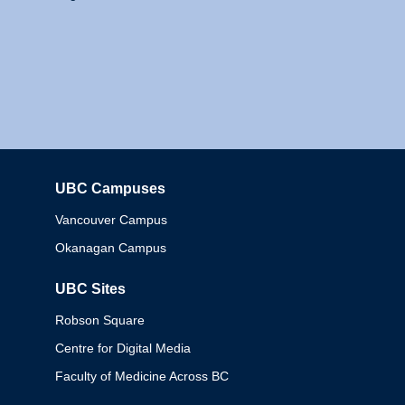
UBC Campuses
Columbia
Vancouver Campus
Okanagan Campus
UBC Sites
Robson Square
Centre for Digital Media
Faculty of Medicine Across BC