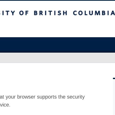
at your browser supports the security
vice.