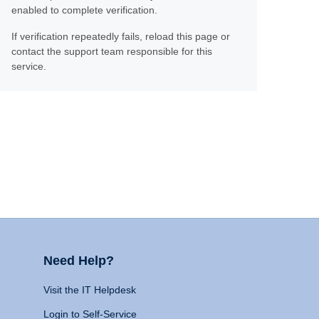
enabled to complete verification.
If verification repeatedly fails, reload this page or
contact the support team responsible for this
service.
Need Help?
Visit the IT Helpdesk
Login to Self-Service