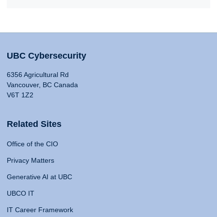
UBC Cybersecurity
6356 Agricultural Rd
Vancouver, BC Canada
V6T 1Z2
Related Sites
Office of the CIO
Privacy Matters
Generative AI at UBC
UBCO IT
IT Career Framework