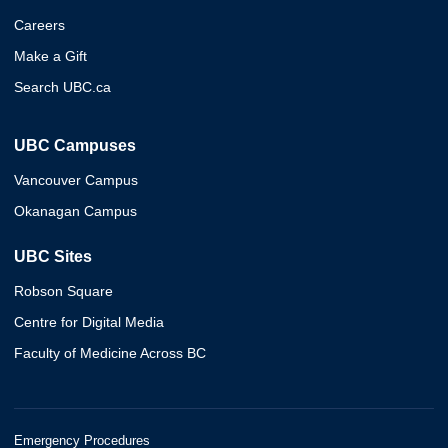
Careers
Make a Gift
Search UBC.ca
UBC Campuses
Vancouver Campus
Okanagan Campus
UBC Sites
Robson Square
Centre for Digital Media
Faculty of Medicine Across BC
Emergency Procedures