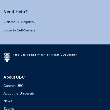
Need Help?
Visit the IT Helpdesk
Login to Self-Service
About UBC
Contact UBC
About the University
News
Events