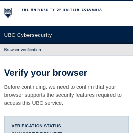
The University of British Columbia
UBC Cybersecurity
Browser verification
Verify your browser
Before continuing, we need to confirm that your
browser supports the security features required to
access this UBC service.
VERIFICATION STATUS