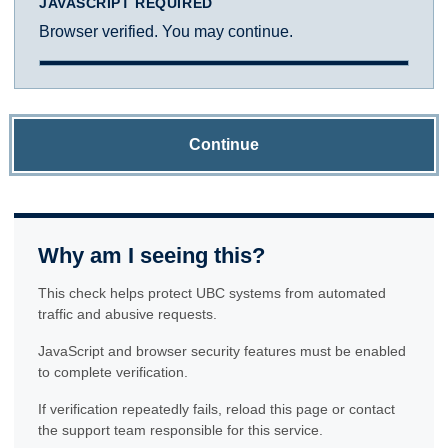
JAVASCRIPT REQUIRED
Browser verified. You may continue.
Continue
Why am I seeing this?
This check helps protect UBC systems from automated
traffic and abusive requests.
JavaScript and browser security features must be enabled
to complete verification.
If verification repeatedly fails, reload this page or contact
the support team responsible for this service.