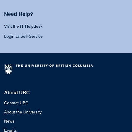
Need Help?
Visit the IT Helpdesk
Login to Self-Service
About UBC
Contact UBC
About the University
News
Events