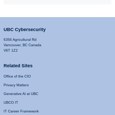
UBC Cybersecurity
6356 Agricultural Rd
Vancouver, BC Canada
V6T 1Z2
Related Sites
Office of the CIO
Privacy Matters
Generative AI at UBC
UBCO IT
IT Career Framework