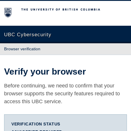
The University of British Columbia
UBC Cybersecurity
Browser verification
Verify your browser
Before continuing, we need to confirm that your
browser supports the security features required to
access this UBC service.
VERIFICATION STATUS