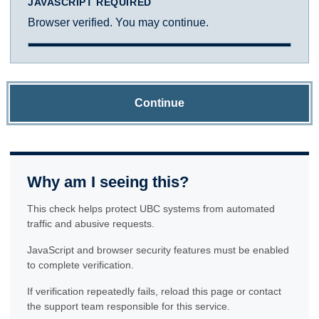
JAVASCRIPT REQUIRED
Browser verified. You may continue.
Continue
Why am I seeing this?
This check helps protect UBC systems from automated
traffic and abusive requests.
JavaScript and browser security features must be enabled
to complete verification.
If verification repeatedly fails, reload this page or contact
the support team responsible for this service.