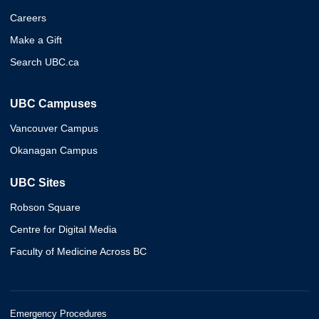
Careers
Make a Gift
Search UBC.ca
UBC Campuses
Vancouver Campus
Okanagan Campus
UBC Sites
Robson Square
Centre for Digital Media
Faculty of Medicine Across BC
Emergency Procedures