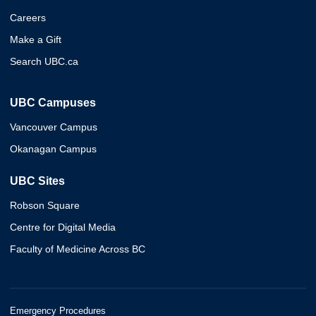
Careers
Make a Gift
Search UBC.ca
UBC Campuses
Vancouver Campus
Okanagan Campus
UBC Sites
Robson Square
Centre for Digital Media
Faculty of Medicine Across BC
Emergency Procedures