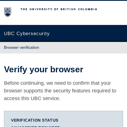
The University of British Columbia
UBC Cybersecurity
Browser verification
Verify your browser
Before continuing, we need to confirm that your
browser supports the security features required to
access this UBC service.
VERIFICATION STATUS