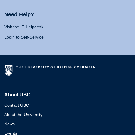
Need Help?
Visit the IT Helpdesk
Login to Self-Service
About UBC
Contact UBC
About the University
News
Events