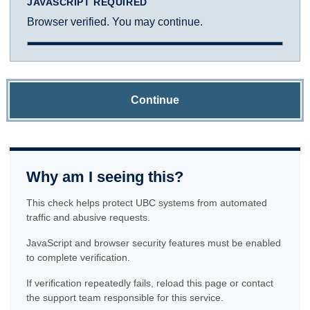
JAVASCRIPT REQUIRED
Browser verified. You may continue.
Continue
Why am I seeing this?
This check helps protect UBC systems from automated
traffic and abusive requests.
JavaScript and browser security features must be enabled
to complete verification.
If verification repeatedly fails, reload this page or contact
the support team responsible for this service.