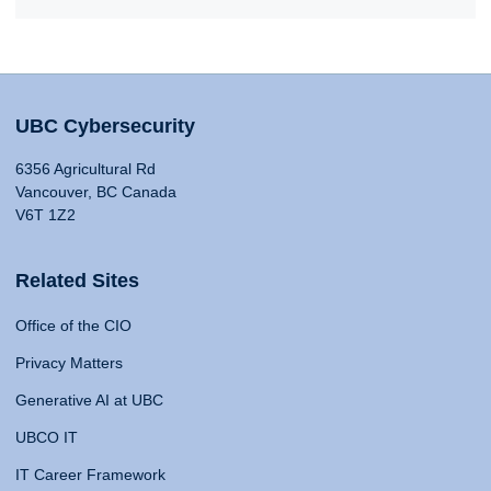
UBC Cybersecurity
6356 Agricultural Rd
Vancouver, BC Canada
V6T 1Z2
Related Sites
Office of the CIO
Privacy Matters
Generative AI at UBC
UBCO IT
IT Career Framework