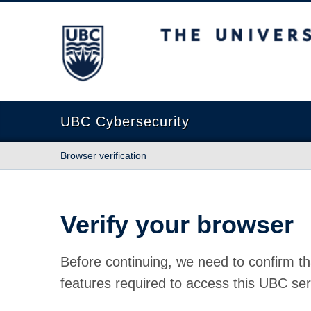
The University of British Columbia
UBC Cybersecurity
Browser verification
Verify your browser
Before continuing, we need to confirm th
features required to access this UBC ser