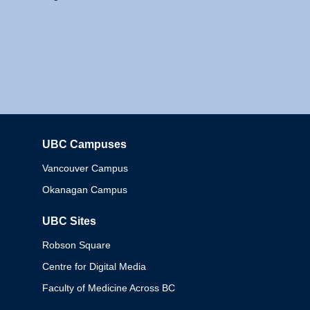
UBC Campuses
Columbia
Vancouver Campus
Okanagan Campus
UBC Sites
Robson Square
Centre for Digital Media
Faculty of Medicine Across BC