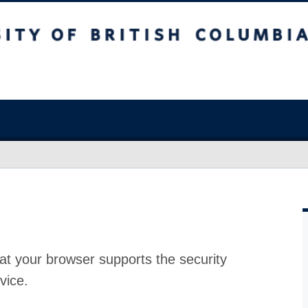
at your browser supports the security
vice.