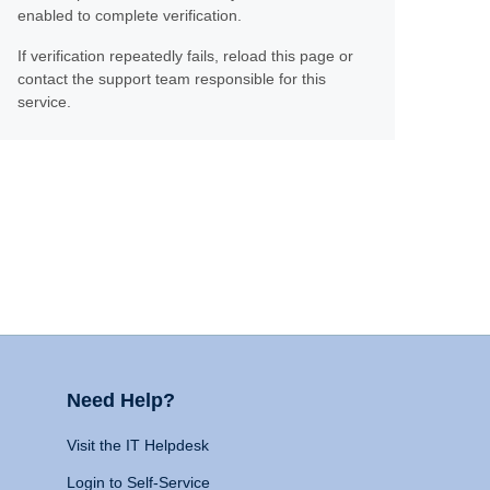
enabled to complete verification.
If verification repeatedly fails, reload this page or
contact the support team responsible for this
service.
Need Help?
Visit the IT Helpdesk
Login to Self-Service