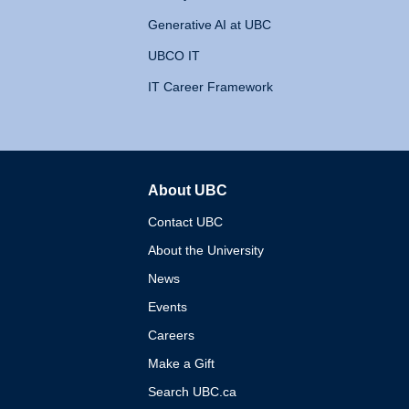
Generative AI at UBC
UBCO IT
IT Career Framework
About UBC
The University of British 
Contact UBC
About the University
News
Events
Careers
Make a Gift
Search UBC.ca