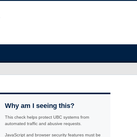
Why am I seeing this?
This check helps protect UBC systems from
automated traffic and abusive requests.
JavaScript and browser security features must be