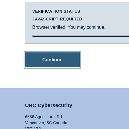
VERIFICATION STATUS
JAVASCRIPT REQUIRED
Browser verified. You may continue.
Continue
UBC Cybersecurity
6356 Agricultural Rd
Vancouver, BC Canada
V6T 1Z2