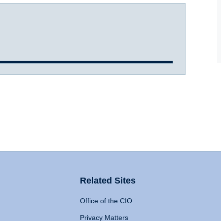
Related Sites
Office of the CIO
Privacy Matters