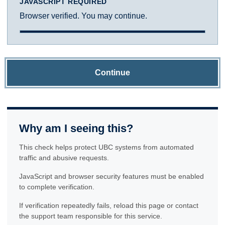
JAVASCRIPT REQUIRED
Browser verified. You may continue.
Continue
Why am I seeing this?
This check helps protect UBC systems from automated
traffic and abusive requests.
JavaScript and browser security features must be enabled
to complete verification.
If verification repeatedly fails, reload this page or contact
the support team responsible for this service.