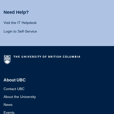
Need Help?
Visit the IT Helpdesk
Login to Self-Service
About UBC
Contact UBC
About the University
News
Events