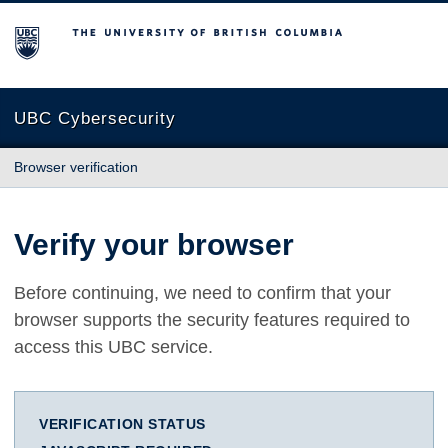
The University of British Columbia
UBC Cybersecurity
Browser verification
Verify your browser
Before continuing, we need to confirm that your
browser supports the security features required to
access this UBC service.
VERIFICATION STATUS