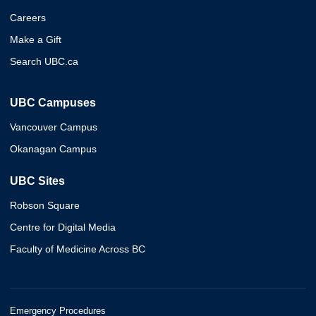
Careers
Make a Gift
Search UBC.ca
UBC Campuses
Vancouver Campus
Okanagan Campus
UBC Sites
Robson Square
Centre for Digital Media
Faculty of Medicine Across BC
Emergency Procedures