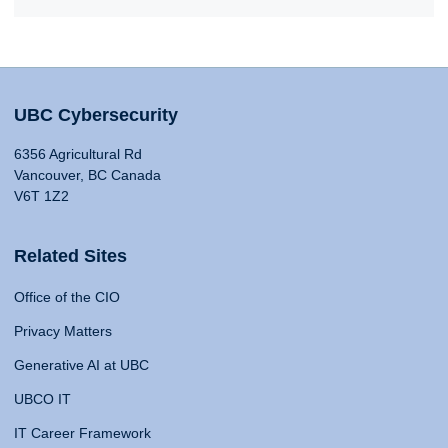
UBC Cybersecurity
6356 Agricultural Rd
Vancouver, BC Canada
V6T 1Z2
Related Sites
Office of the CIO
Privacy Matters
Generative AI at UBC
UBCO IT
IT Career Framework