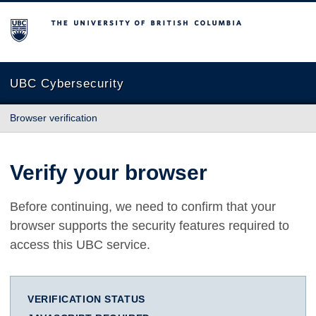
The University of British Columbia
UBC Cybersecurity
Browser verification
Verify your browser
Before continuing, we need to confirm that your
browser supports the security features required to
access this UBC service.
VERIFICATION STATUS