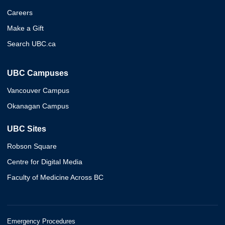
Careers
Make a Gift
Search UBC.ca
UBC Campuses
Vancouver Campus
Okanagan Campus
UBC Sites
Robson Square
Centre for Digital Media
Faculty of Medicine Across BC
Emergency Procedures