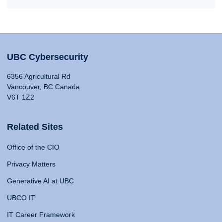
UBC Cybersecurity
6356 Agricultural Rd
Vancouver, BC Canada
V6T 1Z2
Related Sites
Office of the CIO
Privacy Matters
Generative AI at UBC
UBCO IT
IT Career Framework