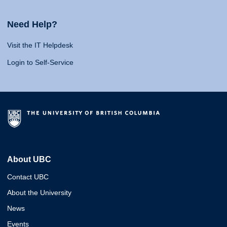
Need Help?
Visit the IT Helpdesk
Login to Self-Service
About UBC
Contact UBC
About the University
News
Events