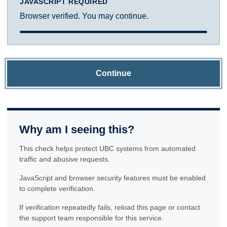
JAVASCRIPT REQUIRED
Browser verified. You may continue.
Continue
Why am I seeing this?
This check helps protect UBC systems from automated
traffic and abusive requests.
JavaScript and browser security features must be enabled
to complete verification.
If verification repeatedly fails, reload this page or contact
the support team responsible for this service.