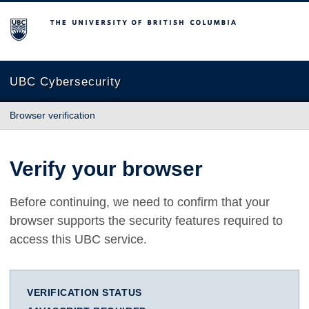
The University of British Columbia
UBC Cybersecurity
Browser verification
Verify your browser
Before continuing, we need to confirm that your
browser supports the security features required to
access this UBC service.
VERIFICATION STATUS