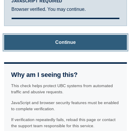
JAVASCRIPT REQUIRED
Browser verified. You may continue.
Continue
Why am I seeing this?
This check helps protect UBC systems from automated
traffic and abusive requests.
JavaScript and browser security features must be enabled
to complete verification.
If verification repeatedly fails, reload this page or contact
the support team responsible for this service.