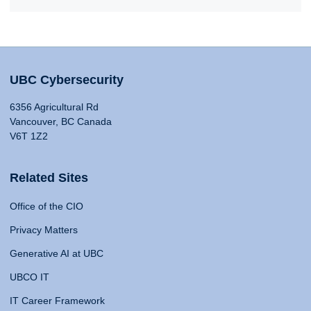
UBC Cybersecurity
6356 Agricultural Rd
Vancouver, BC Canada
V6T 1Z2
Related Sites
Office of the CIO
Privacy Matters
Generative AI at UBC
UBCO IT
IT Career Framework