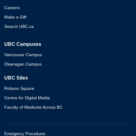
Careers
Make a Gift
Search UBC.ca
UBC Campuses
Vancouver Campus
Okanagan Campus
UBC Sites
Robson Square
Centre for Digital Media
Faculty of Medicine Across BC
Emergency Procedures