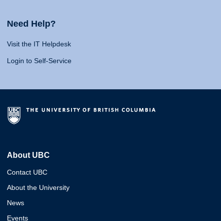
Need Help?
Visit the IT Helpdesk
Login to Self-Service
About UBC
Contact UBC
About the University
News
Events