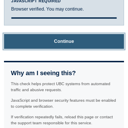
JAVASCRIPT REQUIRED
Browser verified. You may continue.
Continue
Why am I seeing this?
This check helps protect UBC systems from automated
traffic and abusive requests.
JavaScript and browser security features must be enabled
to complete verification.
If verification repeatedly fails, reload this page or contact
the support team responsible for this service.