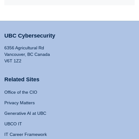
UBC Cybersecurity
6356 Agricultural Rd
Vancouver, BC Canada
V6T 1Z2
Related Sites
Office of the CIO
Privacy Matters
Generative AI at UBC
UBCO IT
IT Career Framework