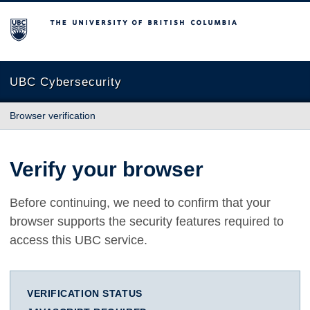
The University of British Columbia
UBC Cybersecurity
Browser verification
Verify your browser
Before continuing, we need to confirm that your
browser supports the security features required to
access this UBC service.
VERIFICATION STATUS