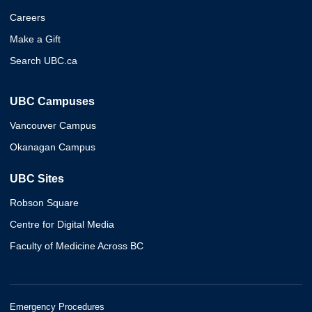
Careers
Make a Gift
Search UBC.ca
UBC Campuses
Vancouver Campus
Okanagan Campus
UBC Sites
Robson Square
Centre for Digital Media
Faculty of Medicine Across BC
Emergency Procedures