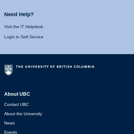
Need Help?
Visit the IT Helpdesk
Login to Self-Service
About UBC
Contact UBC
About the University
News
Events