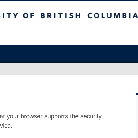
at your browser supports the security
vice.