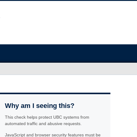
Why am I seeing this?
This check helps protect UBC systems from
automated traffic and abusive requests.
JavaScript and browser security features must be