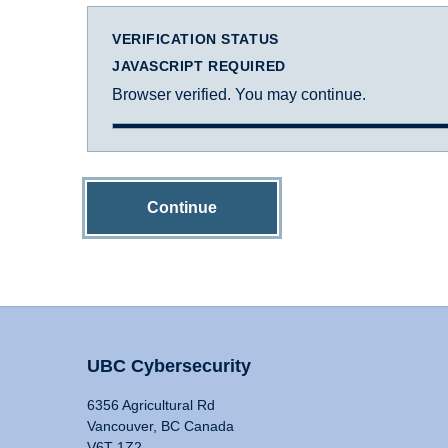
VERIFICATION STATUS
JAVASCRIPT REQUIRED
Browser verified. You may continue.
Continue
UBC Cybersecurity
6356 Agricultural Rd
Vancouver, BC Canada
V6T 1Z2