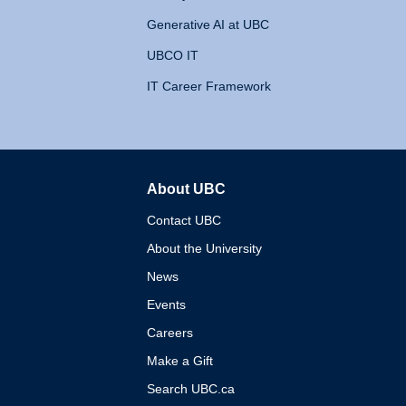
Generative AI at UBC
UBCO IT
IT Career Framework
About UBC
The University of British 
Contact UBC
About the University
News
Events
Careers
Make a Gift
Search UBC.ca