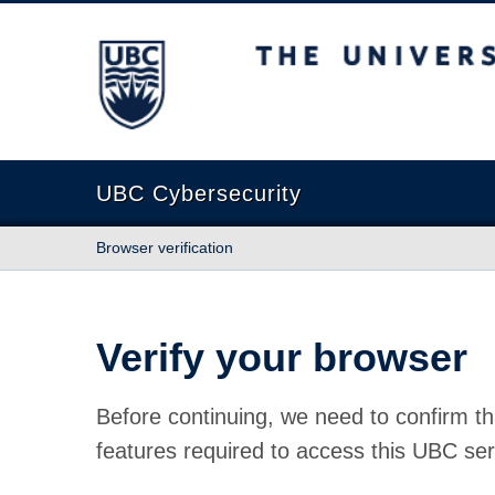
The University of British Columbia
UBC Cybersecurity
Browser verification
Verify your browser
Before continuing, we need to confirm th
features required to access this UBC ser