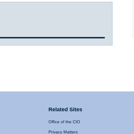
Related Sites
Office of the CIO
Privacy Matters