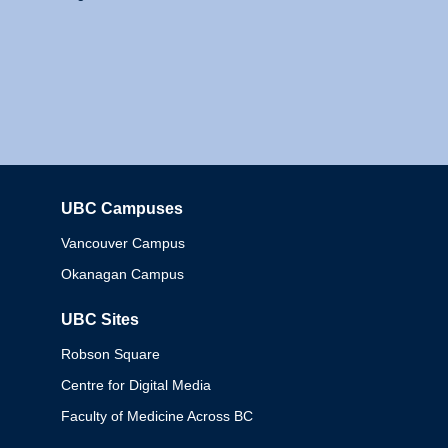
UBC Campuses
Columbia
Vancouver Campus
Okanagan Campus
UBC Sites
Robson Square
Centre for Digital Media
Faculty of Medicine Across BC