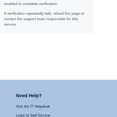
enabled to complete verification.
If verification repeatedly fails, reload this page or
contact the support team responsible for this
service.
Need Help?
Visit the IT Helpdesk
Login to Self-Service