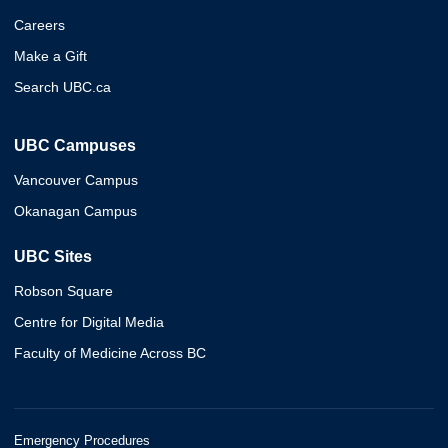
Careers
Make a Gift
Search UBC.ca
UBC Campuses
Vancouver Campus
Okanagan Campus
UBC Sites
Robson Square
Centre for Digital Media
Faculty of Medicine Across BC
Emergency Procedures