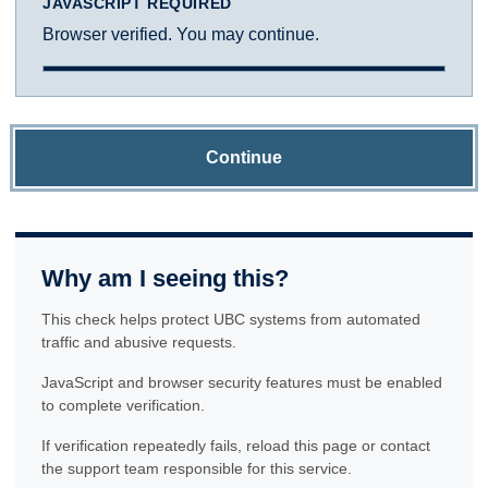
JAVASCRIPT REQUIRED
Browser verified. You may continue.
Continue
Why am I seeing this?
This check helps protect UBC systems from automated
traffic and abusive requests.
JavaScript and browser security features must be enabled
to complete verification.
If verification repeatedly fails, reload this page or contact
the support team responsible for this service.