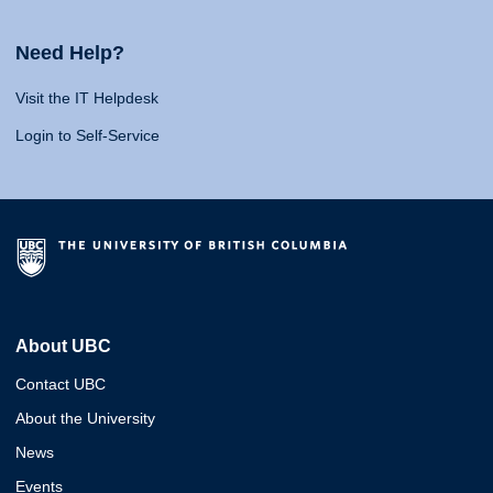
Need Help?
Visit the IT Helpdesk
Login to Self-Service
About UBC
Contact UBC
About the University
News
Events