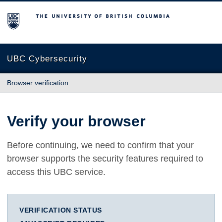
The University of British Columbia
UBC Cybersecurity
Browser verification
Verify your browser
Before continuing, we need to confirm that your
browser supports the security features required to
access this UBC service.
VERIFICATION STATUS