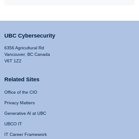
UBC Cybersecurity
6356 Agricultural Rd
Vancouver, BC Canada
V6T 1Z2
Related Sites
Office of the CIO
Privacy Matters
Generative AI at UBC
UBCO IT
IT Career Framework