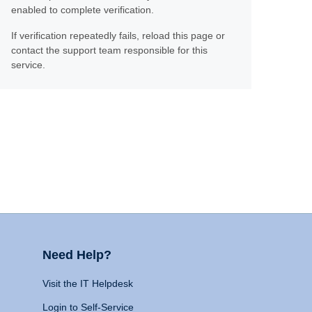
enabled to complete verification.
If verification repeatedly fails, reload this page or
contact the support team responsible for this
service.
Need Help?
Visit the IT Helpdesk
Login to Self-Service