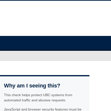
Why am I seeing this?
This check helps protect UBC systems from
automated traffic and abusive requests.
JavaScript and browser security features must be