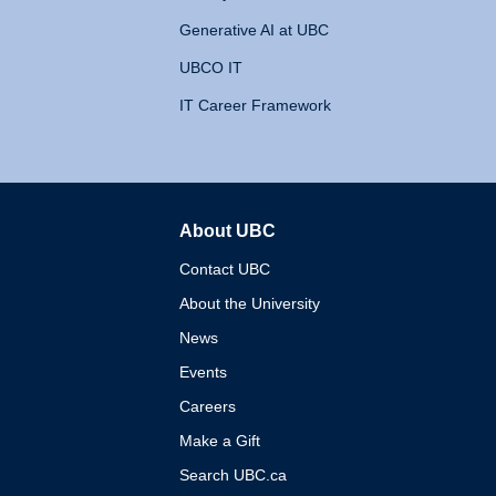
Generative AI at UBC
UBCO IT
IT Career Framework
About UBC
The University of British 
Contact UBC
About the University
News
Events
Careers
Make a Gift
Search UBC.ca