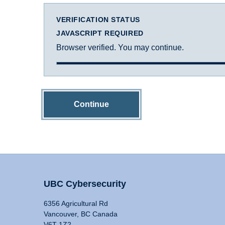
VERIFICATION STATUS
JAVASCRIPT REQUIRED
Browser verified. You may continue.
Continue
UBC Cybersecurity
6356 Agricultural Rd
Vancouver, BC Canada
V6T 1Z2