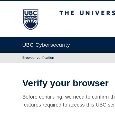
The University of British Columbia
UBC Cybersecurity
Browser verification
Verify your browser
Before continuing, we need to confirm th
features required to access this UBC ser