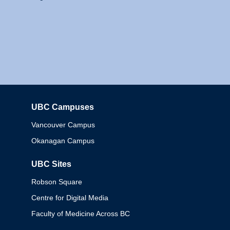
UBC Campuses
Columbia
Vancouver Campus
Okanagan Campus
UBC Sites
Robson Square
Centre for Digital Media
Faculty of Medicine Across BC