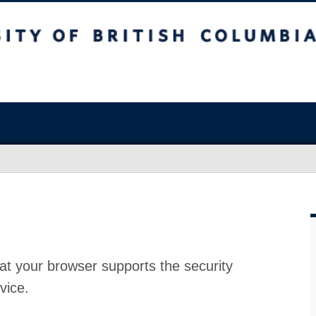
at your browser supports the security
vice.