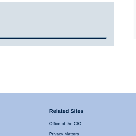
Related Sites
Office of the CIO
Privacy Matters