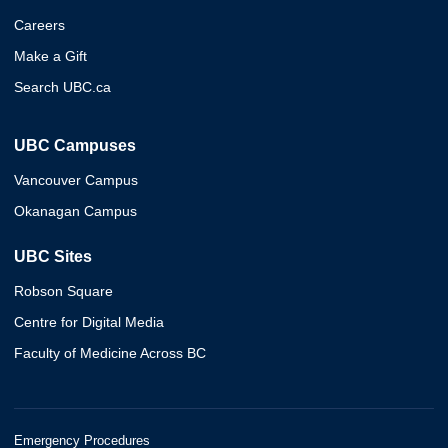
Careers
Make a Gift
Search UBC.ca
UBC Campuses
Vancouver Campus
Okanagan Campus
UBC Sites
Robson Square
Centre for Digital Media
Faculty of Medicine Across BC
Emergency Procedures