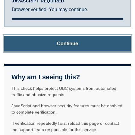
JAVASCRIPT REQUIRED
Browser verified. You may continue.
Continue
Why am I seeing this?
This check helps protect UBC systems from automated
traffic and abusive requests.
JavaScript and browser security features must be enabled
to complete verification.
If verification repeatedly fails, reload this page or contact
the support team responsible for this service.