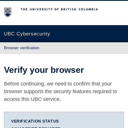
The University of British Columbia
UBC Cybersecurity
Browser verification
Verify your browser
Before continuing, we need to confirm that your
browser supports the security features required to
access this UBC service.
VERIFICATION STATUS