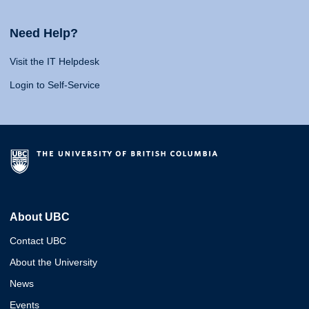
Need Help?
Visit the IT Helpdesk
Login to Self-Service
About UBC
Contact UBC
About the University
News
Events