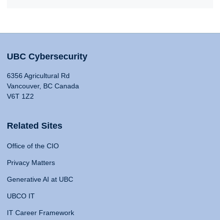
UBC Cybersecurity
6356 Agricultural Rd
Vancouver, BC Canada
V6T 1Z2
Related Sites
Office of the CIO
Privacy Matters
Generative AI at UBC
UBCO IT
IT Career Framework