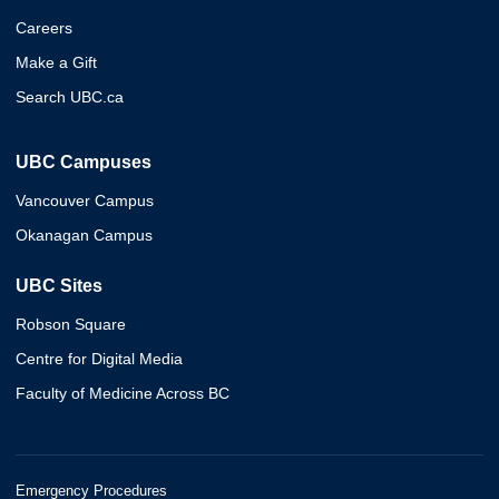
Careers
Make a Gift
Search UBC.ca
UBC Campuses
Vancouver Campus
Okanagan Campus
UBC Sites
Robson Square
Centre for Digital Media
Faculty of Medicine Across BC
Emergency Procedures