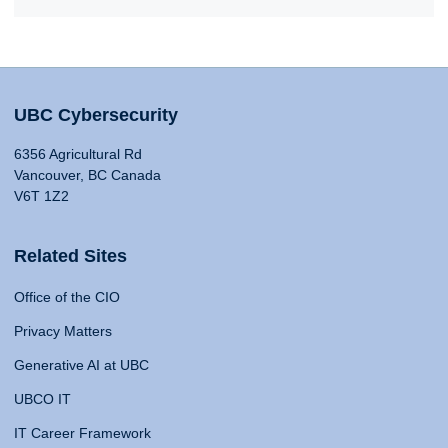
UBC Cybersecurity
6356 Agricultural Rd
Vancouver, BC Canada
V6T 1Z2
Related Sites
Office of the CIO
Privacy Matters
Generative AI at UBC
UBCO IT
IT Career Framework