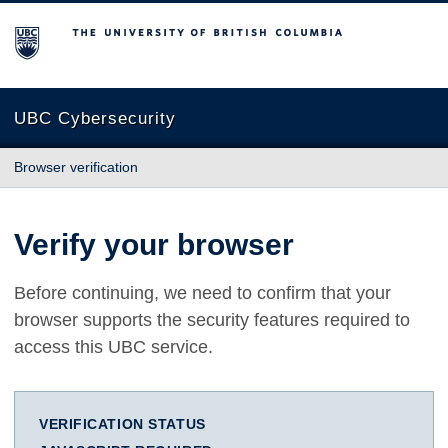
The University of British Columbia
UBC Cybersecurity
Browser verification
Verify your browser
Before continuing, we need to confirm that your
browser supports the security features required to
access this UBC service.
VERIFICATION STATUS