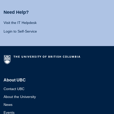
Need Help?
Visit the IT Helpdesk
Login to Self-Service
About UBC
Contact UBC
About the University
News
Events