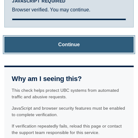
JAVASCRIPT REQUIRED
Browser verified. You may continue.
Continue
Why am I seeing this?
This check helps protect UBC systems from automated
traffic and abusive requests.
JavaScript and browser security features must be enabled
to complete verification.
If verification repeatedly fails, reload this page or contact
the support team responsible for this service.