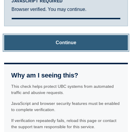
JAVASCRIPT REQUIRED
Browser verified. You may continue.
Continue
Why am I seeing this?
This check helps protect UBC systems from automated
traffic and abusive requests.
JavaScript and browser security features must be enabled
to complete verification.
If verification repeatedly fails, reload this page or contact
the support team responsible for this service.