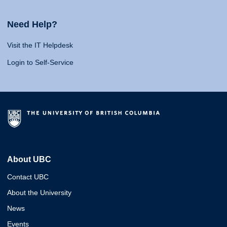
Need Help?
Visit the IT Helpdesk
Login to Self-Service
About UBC
Contact UBC
About the University
News
Events