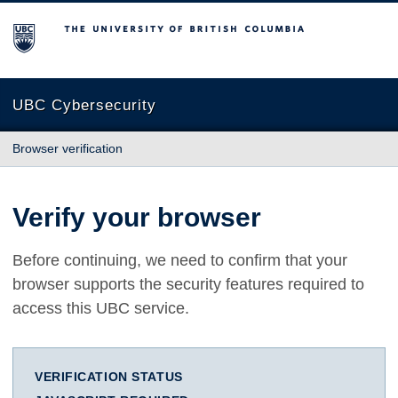
The University of British Columbia
UBC Cybersecurity
Browser verification
Verify your browser
Before continuing, we need to confirm that your
browser supports the security features required to
access this UBC service.
VERIFICATION STATUS