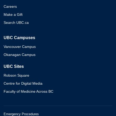
Careers
Make a Gift
Search UBC.ca
UBC Campuses
Vancouver Campus
Okanagan Campus
UBC Sites
Robson Square
Centre for Digital Media
Faculty of Medicine Across BC
Emergency Procedures