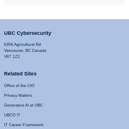
UBC Cybersecurity
6356 Agricultural Rd
Vancouver, BC Canada
V6T 1Z2
Related Sites
Office of the CIO
Privacy Matters
Generative AI at UBC
UBCO IT
IT Career Framework