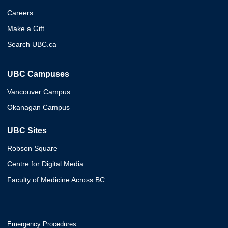
Careers
Make a Gift
Search UBC.ca
UBC Campuses
Vancouver Campus
Okanagan Campus
UBC Sites
Robson Square
Centre for Digital Media
Faculty of Medicine Across BC
Emergency Procedures