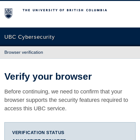
The University of British Columbia
UBC Cybersecurity
Browser verification
Verify your browser
Before continuing, we need to confirm that your
browser supports the security features required to
access this UBC service.
VERIFICATION STATUS