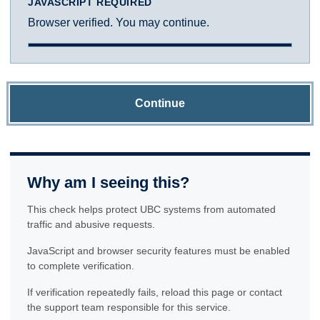
JAVASCRIPT REQUIRED
Browser verified. You may continue.
Continue
Why am I seeing this?
This check helps protect UBC systems from automated
traffic and abusive requests.
JavaScript and browser security features must be enabled
to complete verification.
If verification repeatedly fails, reload this page or contact
the support team responsible for this service.