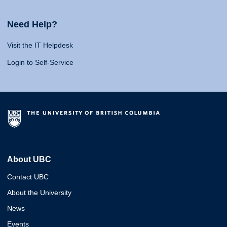
Need Help?
Visit the IT Helpdesk
Login to Self-Service
About UBC
Contact UBC
About the University
News
Events