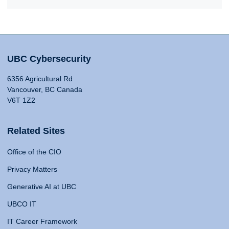
UBC Cybersecurity
6356 Agricultural Rd
Vancouver, BC Canada
V6T 1Z2
Related Sites
Office of the CIO
Privacy Matters
Generative AI at UBC
UBCO IT
IT Career Framework