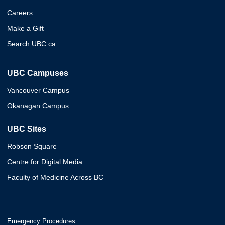
Careers
Make a Gift
Search UBC.ca
UBC Campuses
Vancouver Campus
Okanagan Campus
UBC Sites
Robson Square
Centre for Digital Media
Faculty of Medicine Across BC
Emergency Procedures