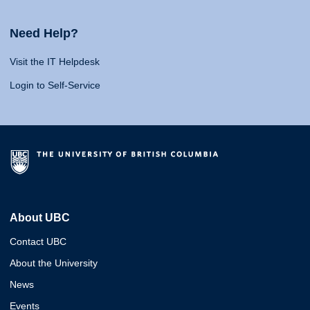
Need Help?
Visit the IT Helpdesk
Login to Self-Service
About UBC
Contact UBC
About the University
News
Events