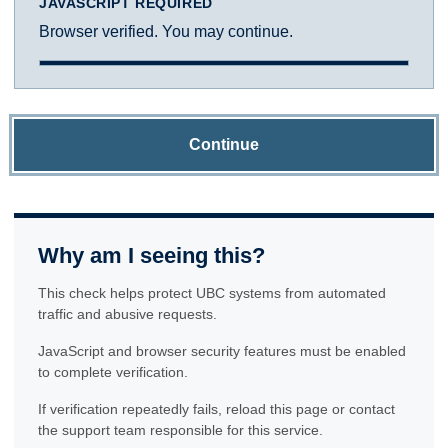
JAVASCRIPT REQUIRED
Browser verified. You may continue.
Continue
Why am I seeing this?
This check helps protect UBC systems from automated
traffic and abusive requests.
JavaScript and browser security features must be enabled
to complete verification.
If verification repeatedly fails, reload this page or contact
the support team responsible for this service.