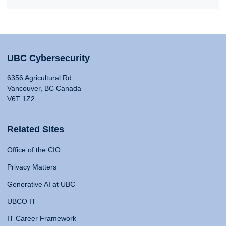
UBC Cybersecurity
6356 Agricultural Rd
Vancouver, BC Canada
V6T 1Z2
Related Sites
Office of the CIO
Privacy Matters
Generative AI at UBC
UBCO IT
IT Career Framework