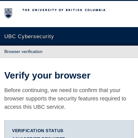
The University of British Columbia
UBC Cybersecurity
Browser verification
Verify your browser
Before continuing, we need to confirm that your
browser supports the security features required to
access this UBC service.
VERIFICATION STATUS