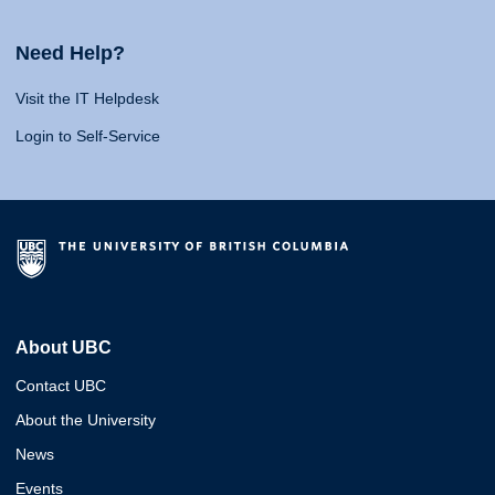
Need Help?
Visit the IT Helpdesk
Login to Self-Service
About UBC
Contact UBC
About the University
News
Events