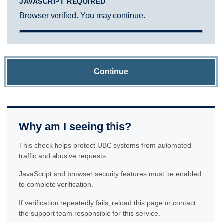
JAVASCRIPT REQUIRED
Browser verified. You may continue.
Continue
Why am I seeing this?
This check helps protect UBC systems from automated
traffic and abusive requests.
JavaScript and browser security features must be enabled
to complete verification.
If verification repeatedly fails, reload this page or contact
the support team responsible for this service.