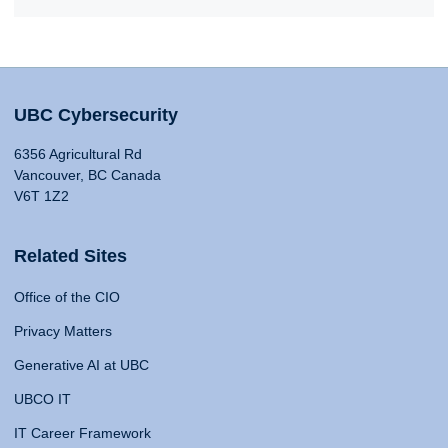
UBC Cybersecurity
6356 Agricultural Rd
Vancouver, BC Canada
V6T 1Z2
Related Sites
Office of the CIO
Privacy Matters
Generative AI at UBC
UBCO IT
IT Career Framework