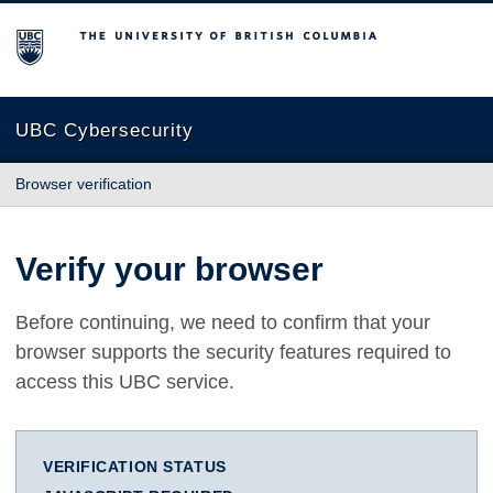
The University of British Columbia
UBC Cybersecurity
Browser verification
Verify your browser
Before continuing, we need to confirm that your
browser supports the security features required to
access this UBC service.
VERIFICATION STATUS