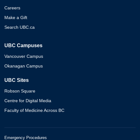
Careers
Make a Gift
Search UBC.ca
UBC Campuses
Vancouver Campus
Okanagan Campus
UBC Sites
Robson Square
Centre for Digital Media
Faculty of Medicine Across BC
Emergency Procedures