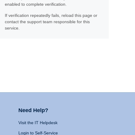
enabled to complete verification.
If verification repeatedly fails, reload this page or
contact the support team responsible for this
service.
Need Help?
Visit the IT Helpdesk
Login to Self-Service