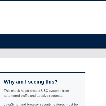
Why am I seeing this?
This check helps protect UBC systems from
automated traffic and abusive requests.
JavaScript and browser security features must be