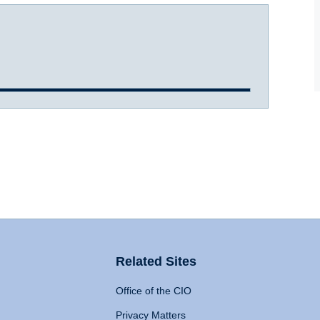
Related Sites
Office of the CIO
Privacy Matters