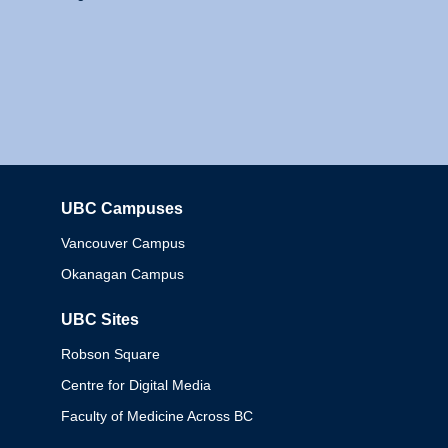
UBC Campuses
Columbia
Vancouver Campus
Okanagan Campus
UBC Sites
Robson Square
Centre for Digital Media
Faculty of Medicine Across BC