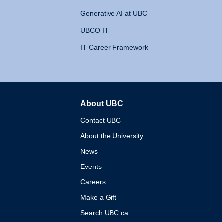
Generative AI at UBC
UBCO IT
IT Career Framework
About UBC
The University of British 
Contact UBC
About the University
News
Events
Careers
Make a Gift
Search UBC.ca