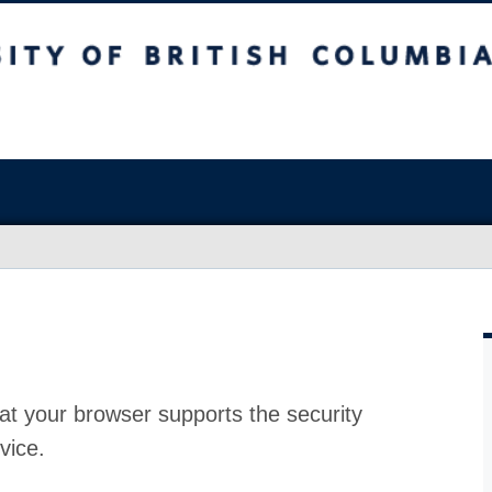
at your browser supports the security
vice.