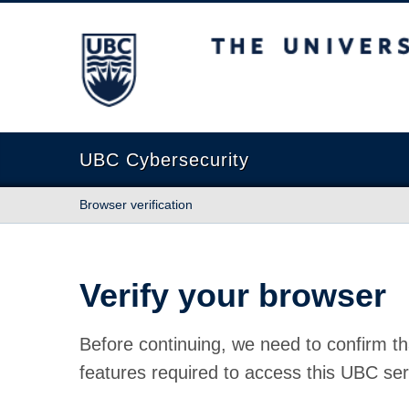
The University of British Columbia
UBC Cybersecurity
Browser verification
Verify your browser
Before continuing, we need to confirm th
features required to access this UBC ser