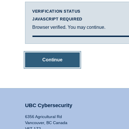
VERIFICATION STATUS
JAVASCRIPT REQUIRED
Browser verified. You may continue.
Continue
UBC Cybersecurity
6356 Agricultural Rd
Vancouver, BC Canada
V6T 1Z2