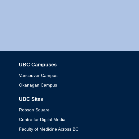
UBC Campuses
Columbia
Vancouver Campus
Okanagan Campus
UBC Sites
Robson Square
Centre for Digital Media
Faculty of Medicine Across BC