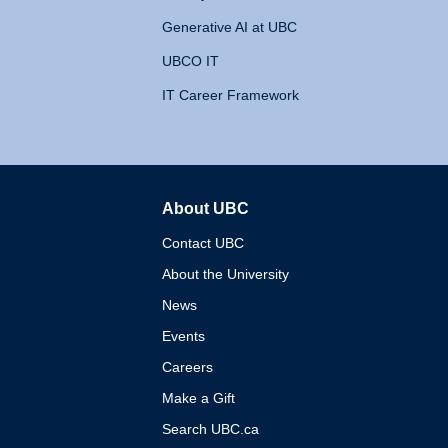
Generative AI at UBC
UBCO IT
IT Career Framework
About UBC
The University of British 
Contact UBC
About the University
News
Events
Careers
Make a Gift
Search UBC.ca