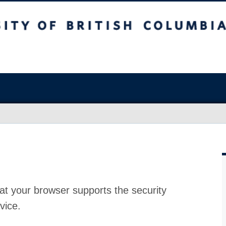
at your browser supports the security
vice.