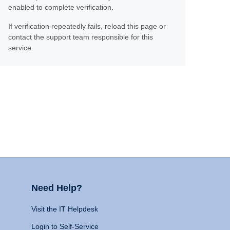
enabled to complete verification.
If verification repeatedly fails, reload this page or
contact the support team responsible for this
service.
Need Help?
Visit the IT Helpdesk
Login to Self-Service