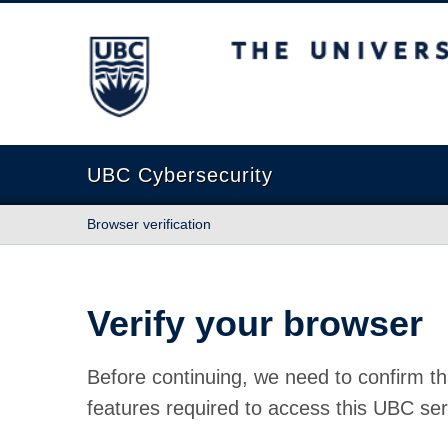
The University of British Columbia
UBC Cybersecurity
Browser verification
Verify your browser
Before continuing, we need to confirm th
features required to access this UBC ser