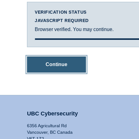
VERIFICATION STATUS
JAVASCRIPT REQUIRED
Browser verified. You may continue.
Continue
UBC Cybersecurity
6356 Agricultural Rd
Vancouver, BC Canada
V6T 1Z2