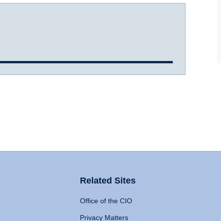
Related Sites
Office of the CIO
Privacy Matters