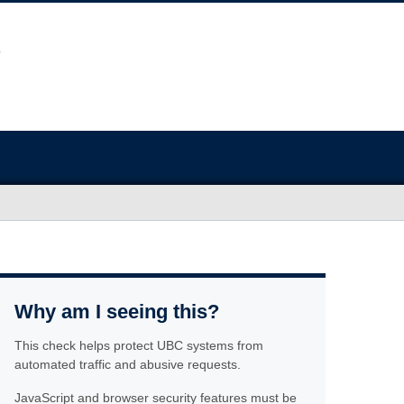
Why am I seeing this?
This check helps protect UBC systems from
automated traffic and abusive requests.
JavaScript and browser security features must be