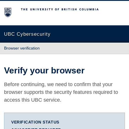
The University of British Columbia
UBC Cybersecurity
Browser verification
Verify your browser
Before continuing, we need to confirm that your
browser supports the security features required to
access this UBC service.
VERIFICATION STATUS