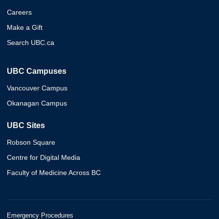
Careers
Make a Gift
Search UBC.ca
UBC Campuses
Vancouver Campus
Okanagan Campus
UBC Sites
Robson Square
Centre for Digital Media
Faculty of Medicine Across BC
Emergency Procedures