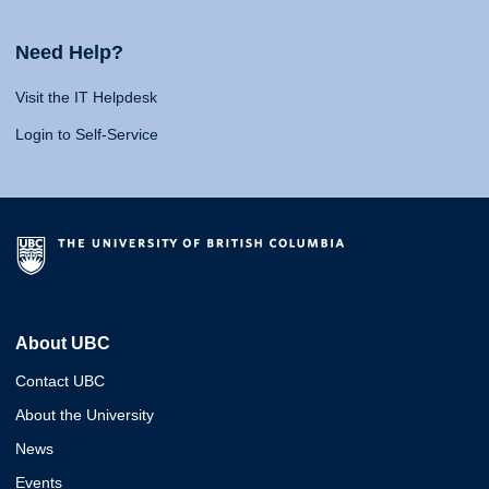
Need Help?
Visit the IT Helpdesk
Login to Self-Service
About UBC
Contact UBC
About the University
News
Events