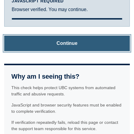
JAVASCRIPT REQUIRED
Browser verified. You may continue.
Continue
Why am I seeing this?
This check helps protect UBC systems from automated
traffic and abusive requests.
JavaScript and browser security features must be enabled
to complete verification.
If verification repeatedly fails, reload this page or contact
the support team responsible for this service.