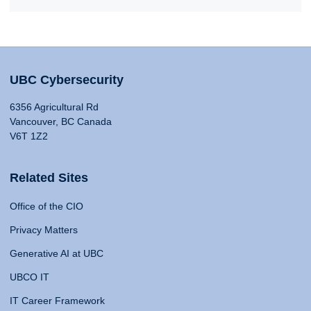
UBC Cybersecurity
6356 Agricultural Rd
Vancouver, BC Canada
V6T 1Z2
Related Sites
Office of the CIO
Privacy Matters
Generative AI at UBC
UBCO IT
IT Career Framework