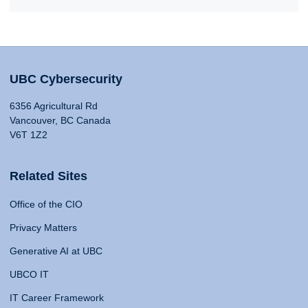
UBC Cybersecurity
6356 Agricultural Rd
Vancouver, BC Canada
V6T 1Z2
Related Sites
Office of the CIO
Privacy Matters
Generative AI at UBC
UBCO IT
IT Career Framework