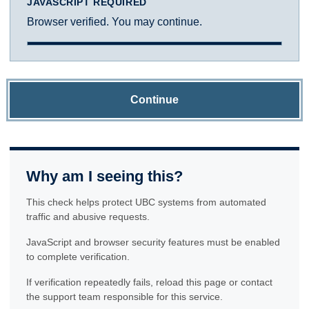
JAVASCRIPT REQUIRED
Browser verified. You may continue.
Continue
Why am I seeing this?
This check helps protect UBC systems from automated
traffic and abusive requests.
JavaScript and browser security features must be enabled
to complete verification.
If verification repeatedly fails, reload this page or contact
the support team responsible for this service.