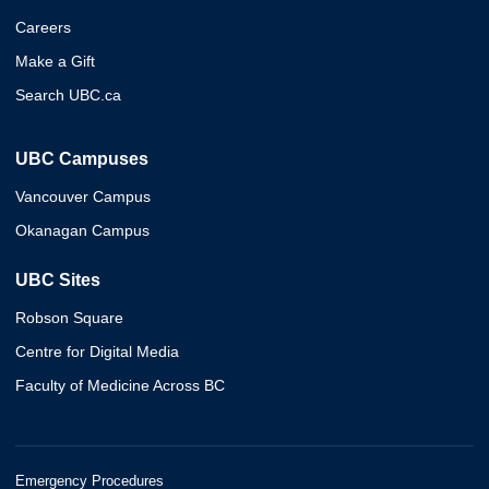
Careers
Make a Gift
Search UBC.ca
UBC Campuses
Vancouver Campus
Okanagan Campus
UBC Sites
Robson Square
Centre for Digital Media
Faculty of Medicine Across BC
Emergency Procedures