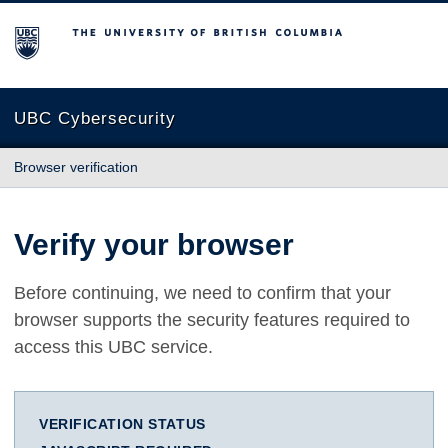
The University of British Columbia
UBC Cybersecurity
Browser verification
Verify your browser
Before continuing, we need to confirm that your
browser supports the security features required to
access this UBC service.
VERIFICATION STATUS