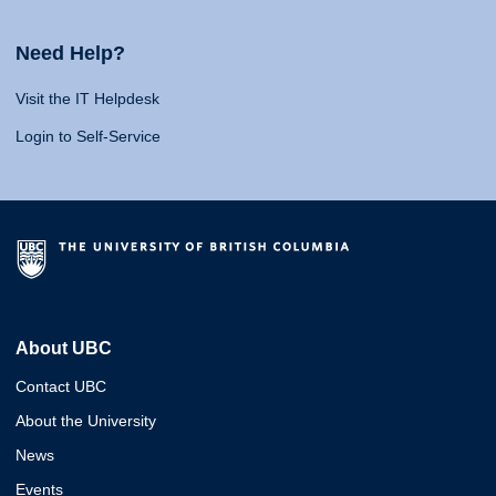
Need Help?
Visit the IT Helpdesk
Login to Self-Service
About UBC
Contact UBC
About the University
News
Events