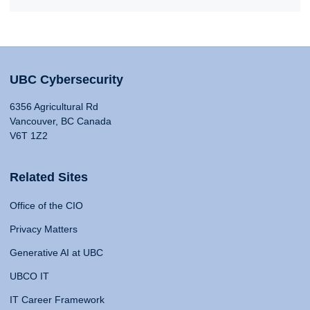
UBC Cybersecurity
6356 Agricultural Rd
Vancouver, BC Canada
V6T 1Z2
Related Sites
Office of the CIO
Privacy Matters
Generative AI at UBC
UBCO IT
IT Career Framework