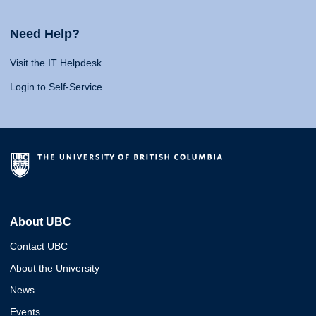
Need Help?
Visit the IT Helpdesk
Login to Self-Service
About UBC
Contact UBC
About the University
News
Events