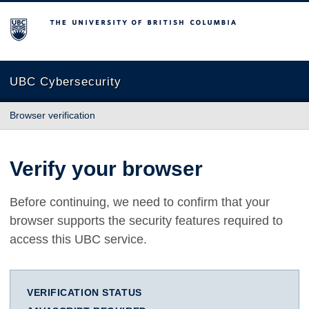
The University of British Columbia
UBC Cybersecurity
Browser verification
Verify your browser
Before continuing, we need to confirm that your
browser supports the security features required to
access this UBC service.
VERIFICATION STATUS