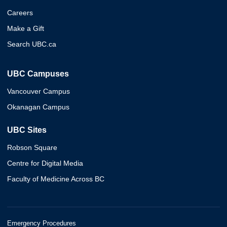
Careers
Make a Gift
Search UBC.ca
UBC Campuses
Vancouver Campus
Okanagan Campus
UBC Sites
Robson Square
Centre for Digital Media
Faculty of Medicine Across BC
Emergency Procedures