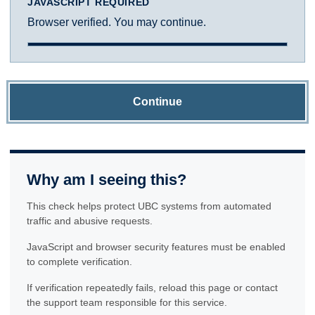
JAVASCRIPT REQUIRED
Browser verified. You may continue.
Continue
Why am I seeing this?
This check helps protect UBC systems from automated
traffic and abusive requests.
JavaScript and browser security features must be enabled
to complete verification.
If verification repeatedly fails, reload this page or contact
the support team responsible for this service.