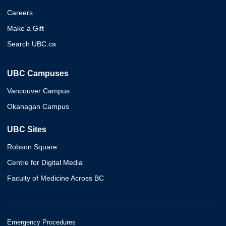
Careers
Make a Gift
Search UBC.ca
UBC Campuses
Vancouver Campus
Okanagan Campus
UBC Sites
Robson Square
Centre for Digital Media
Faculty of Medicine Across BC
Emergency Procedures