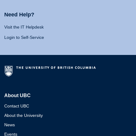
Need Help?
Visit the IT Helpdesk
Login to Self-Service
About UBC
Contact UBC
About the University
News
Events