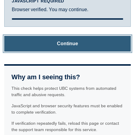
JAVASCRIPT REQUIRED
Browser verified. You may continue.
Continue
Why am I seeing this?
This check helps protect UBC systems from automated
traffic and abusive requests.
JavaScript and browser security features must be enabled
to complete verification.
If verification repeatedly fails, reload this page or contact
the support team responsible for this service.