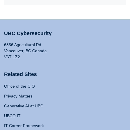
UBC Cybersecurity
6356 Agricultural Rd
Vancouver, BC Canada
V6T 1Z2
Related Sites
Office of the CIO
Privacy Matters
Generative AI at UBC
UBCO IT
IT Career Framework