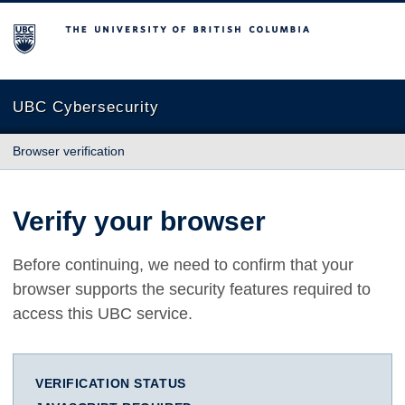
The University of British Columbia
UBC Cybersecurity
Browser verification
Verify your browser
Before continuing, we need to confirm that your
browser supports the security features required to
access this UBC service.
VERIFICATION STATUS