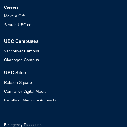
Careers
Make a Gift
Search UBC.ca
UBC Campuses
Vancouver Campus
Okanagan Campus
UBC Sites
Robson Square
Centre for Digital Media
Faculty of Medicine Across BC
Emergency Procedures