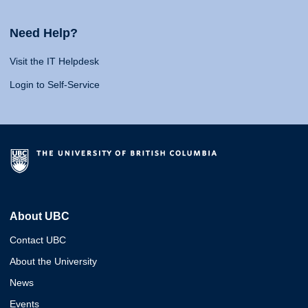
Need Help?
Visit the IT Helpdesk
Login to Self-Service
About UBC
Contact UBC
About the University
News
Events