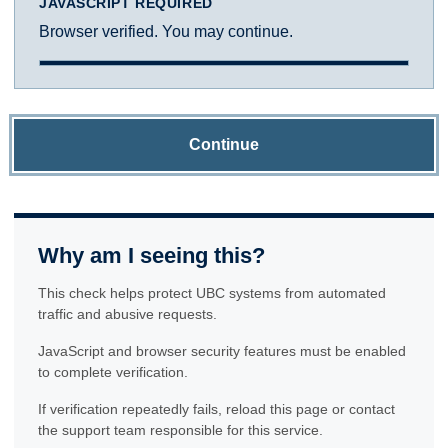
JAVASCRIPT REQUIRED
Browser verified. You may continue.
Continue
Why am I seeing this?
This check helps protect UBC systems from automated
traffic and abusive requests.
JavaScript and browser security features must be enabled
to complete verification.
If verification repeatedly fails, reload this page or contact
the support team responsible for this service.