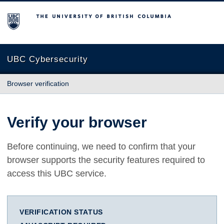
The University of British Columbia
UBC Cybersecurity
Browser verification
Verify your browser
Before continuing, we need to confirm that your
browser supports the security features required to
access this UBC service.
VERIFICATION STATUS