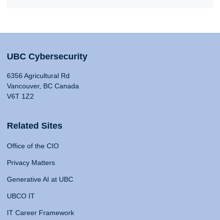
UBC Cybersecurity
6356 Agricultural Rd
Vancouver, BC Canada
V6T 1Z2
Related Sites
Office of the CIO
Privacy Matters
Generative AI at UBC
UBCO IT
IT Career Framework