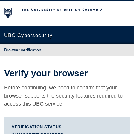
The University of British Columbia
UBC Cybersecurity
Browser verification
Verify your browser
Before continuing, we need to confirm that your
browser supports the security features required to
access this UBC service.
VERIFICATION STATUS