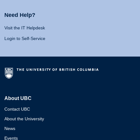
Need Help?
Visit the IT Helpdesk
Login to Self-Service
About UBC
Contact UBC
About the University
News
Events