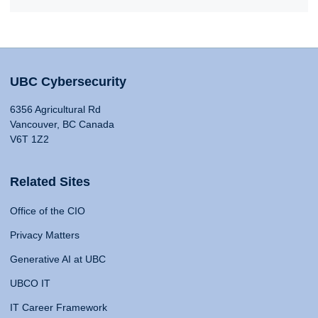
UBC Cybersecurity
6356 Agricultural Rd
Vancouver, BC Canada
V6T 1Z2
Related Sites
Office of the CIO
Privacy Matters
Generative AI at UBC
UBCO IT
IT Career Framework