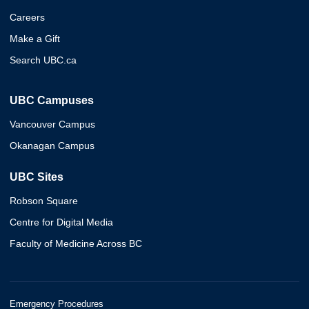
Careers
Make a Gift
Search UBC.ca
UBC Campuses
Vancouver Campus
Okanagan Campus
UBC Sites
Robson Square
Centre for Digital Media
Faculty of Medicine Across BC
Emergency Procedures