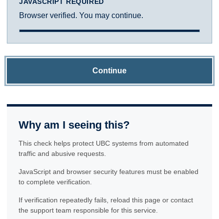
JAVASCRIPT REQUIRED
Browser verified. You may continue.
Continue
Why am I seeing this?
This check helps protect UBC systems from automated
traffic and abusive requests.
JavaScript and browser security features must be enabled
to complete verification.
If verification repeatedly fails, reload this page or contact
the support team responsible for this service.