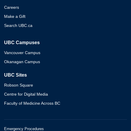
Careers
Make a Gift
Search UBC.ca
UBC Campuses
Vancouver Campus
Okanagan Campus
UBC Sites
Robson Square
Centre for Digital Media
Faculty of Medicine Across BC
Emergency Procedures