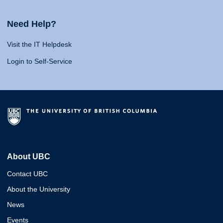
Need Help?
Visit the IT Helpdesk
Login to Self-Service
About UBC
Contact UBC
About the University
News
Events