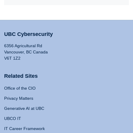
UBC Cybersecurity
6356 Agricultural Rd
Vancouver, BC Canada
V6T 1Z2
Related Sites
Office of the CIO
Privacy Matters
Generative AI at UBC
UBCO IT
IT Career Framework