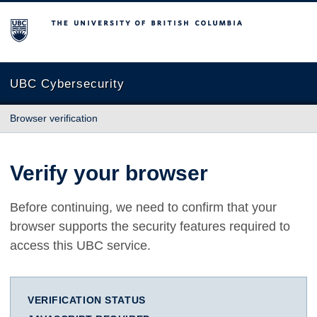
The University of British Columbia
UBC Cybersecurity
Browser verification
Verify your browser
Before continuing, we need to confirm that your
browser supports the security features required to
access this UBC service.
VERIFICATION STATUS