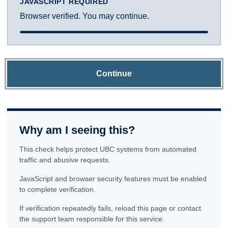
JAVASCRIPT REQUIRED
Browser verified. You may continue.
Continue
Why am I seeing this?
This check helps protect UBC systems from automated
traffic and abusive requests.
JavaScript and browser security features must be enabled
to complete verification.
If verification repeatedly fails, reload this page or contact
the support team responsible for this service.