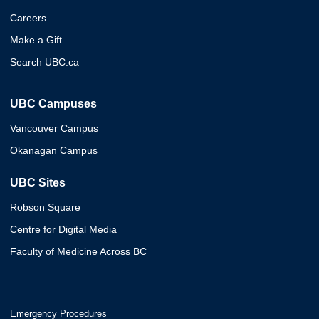
Careers
Make a Gift
Search UBC.ca
UBC Campuses
Vancouver Campus
Okanagan Campus
UBC Sites
Robson Square
Centre for Digital Media
Faculty of Medicine Across BC
Emergency Procedures