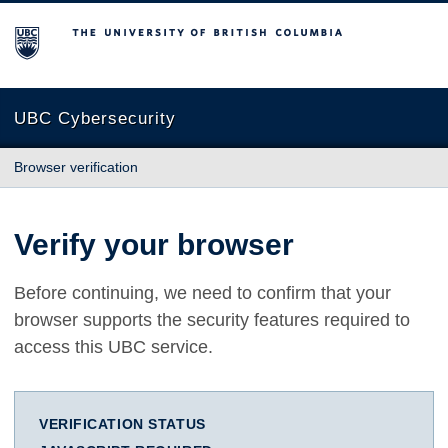
The University of British Columbia
UBC Cybersecurity
Browser verification
Verify your browser
Before continuing, we need to confirm that your
browser supports the security features required to
access this UBC service.
VERIFICATION STATUS