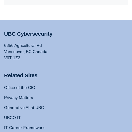
UBC Cybersecurity
6356 Agricultural Rd
Vancouver, BC Canada
V6T 1Z2
Related Sites
Office of the CIO
Privacy Matters
Generative AI at UBC
UBCO IT
IT Career Framework