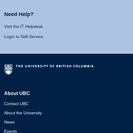
Need Help?
Visit the IT Helpdesk
Login to Self-Service
About UBC
Contact UBC
About the University
News
Events