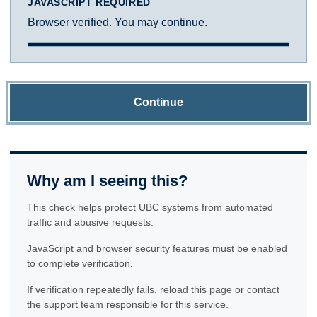
JAVASCRIPT REQUIRED
Browser verified. You may continue.
Continue
Why am I seeing this?
This check helps protect UBC systems from automated
traffic and abusive requests.
JavaScript and browser security features must be enabled
to complete verification.
If verification repeatedly fails, reload this page or contact
the support team responsible for this service.