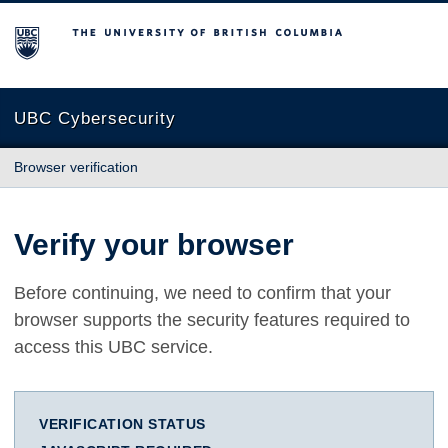
The University of British Columbia
UBC Cybersecurity
Browser verification
Verify your browser
Before continuing, we need to confirm that your
browser supports the security features required to
access this UBC service.
VERIFICATION STATUS