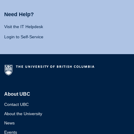
Need Help?
Visit the IT Helpdesk
Login to Self-Service
About UBC
Contact UBC
About the University
News
Events