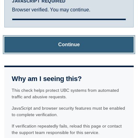
JAVASCRIPT REQUIRED
Browser verified. You may continue.
Continue
Why am I seeing this?
This check helps protect UBC systems from automated
traffic and abusive requests.
JavaScript and browser security features must be enabled
to complete verification.
If verification repeatedly fails, reload this page or contact
the support team responsible for this service.