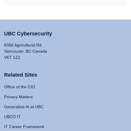
UBC Cybersecurity
6356 Agricultural Rd
Vancouver, BC Canada
V6T 1Z2
Related Sites
Office of the CIO
Privacy Matters
Generative AI at UBC
UBCO IT
IT Career Framework