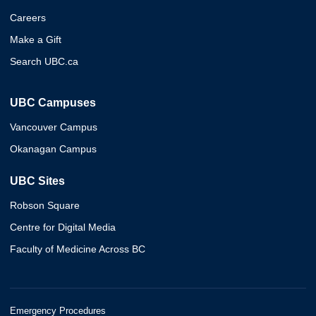
Careers
Make a Gift
Search UBC.ca
UBC Campuses
Vancouver Campus
Okanagan Campus
UBC Sites
Robson Square
Centre for Digital Media
Faculty of Medicine Across BC
Emergency Procedures