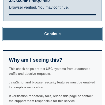
JAVASCRIPT REQUIRED
Browser verified. You may continue.
Continue
Why am I seeing this?
This check helps protect UBC systems from automated
traffic and abusive requests.
JavaScript and browser security features must be enabled
to complete verification.
If verification repeatedly fails, reload this page or contact
the support team responsible for this service.