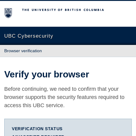
The University of British Columbia
UBC Cybersecurity
Browser verification
Verify your browser
Before continuing, we need to confirm that your
browser supports the security features required to
access this UBC service.
VERIFICATION STATUS