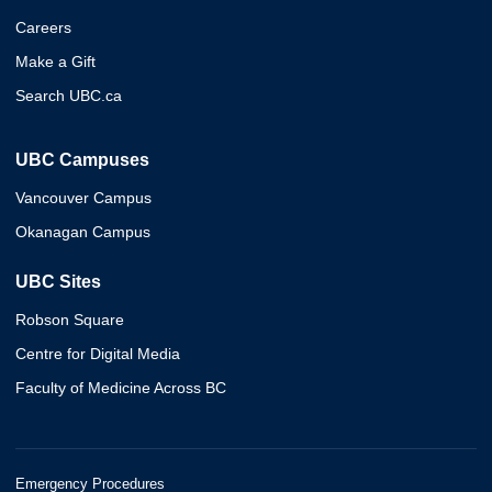
Careers
Make a Gift
Search UBC.ca
UBC Campuses
Vancouver Campus
Okanagan Campus
UBC Sites
Robson Square
Centre for Digital Media
Faculty of Medicine Across BC
Emergency Procedures