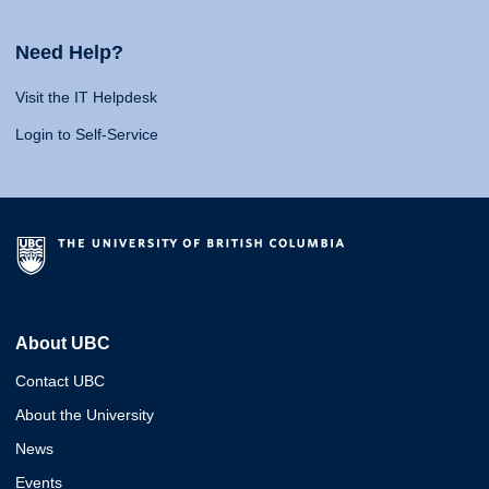
Need Help?
Visit the IT Helpdesk
Login to Self-Service
About UBC
Contact UBC
About the University
News
Events