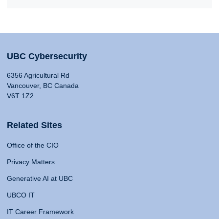
UBC Cybersecurity
6356 Agricultural Rd
Vancouver, BC Canada
V6T 1Z2
Related Sites
Office of the CIO
Privacy Matters
Generative AI at UBC
UBCO IT
IT Career Framework