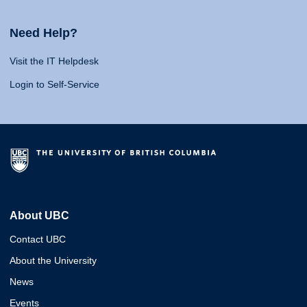
Need Help?
Visit the IT Helpdesk
Login to Self-Service
About UBC
Contact UBC
About the University
News
Events