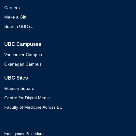
Careers
Make a Gift
Search UBC.ca
UBC Campuses
Vancouver Campus
Okanagan Campus
UBC Sites
Robson Square
Centre for Digital Media
Faculty of Medicine Across BC
Emergency Procedures