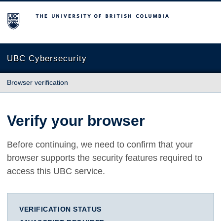
The University of British Columbia
UBC Cybersecurity
Browser verification
Verify your browser
Before continuing, we need to confirm that your
browser supports the security features required to
access this UBC service.
VERIFICATION STATUS