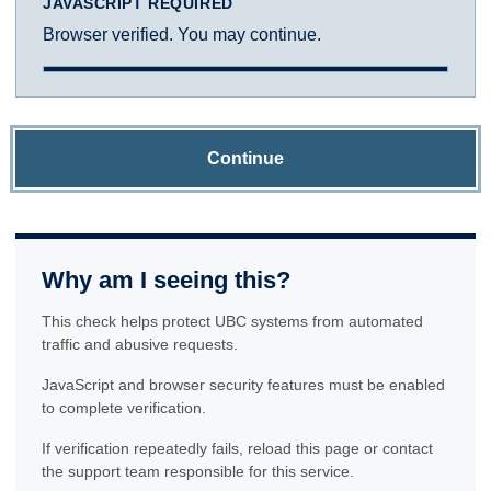
JAVASCRIPT REQUIRED
Browser verified. You may continue.
Continue
Why am I seeing this?
This check helps protect UBC systems from automated
traffic and abusive requests.
JavaScript and browser security features must be enabled
to complete verification.
If verification repeatedly fails, reload this page or contact
the support team responsible for this service.