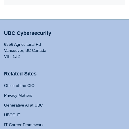
UBC Cybersecurity
6356 Agricultural Rd
Vancouver, BC Canada
V6T 1Z2
Related Sites
Office of the CIO
Privacy Matters
Generative AI at UBC
UBCO IT
IT Career Framework