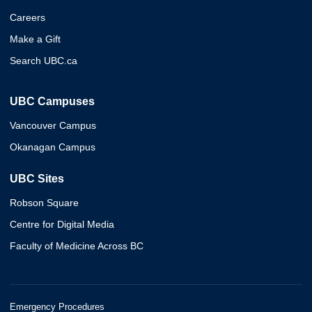
Careers
Make a Gift
Search UBC.ca
UBC Campuses
Vancouver Campus
Okanagan Campus
UBC Sites
Robson Square
Centre for Digital Media
Faculty of Medicine Across BC
Emergency Procedures