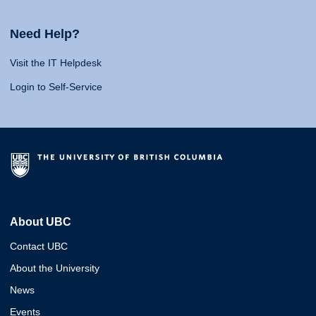
Need Help?
Visit the IT Helpdesk
Login to Self-Service
About UBC
Contact UBC
About the University
News
Events