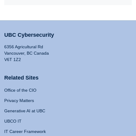
UBC Cybersecurity
6356 Agricultural Rd
Vancouver, BC Canada
V6T 1Z2
Related Sites
Office of the CIO
Privacy Matters
Generative AI at UBC
UBCO IT
IT Career Framework