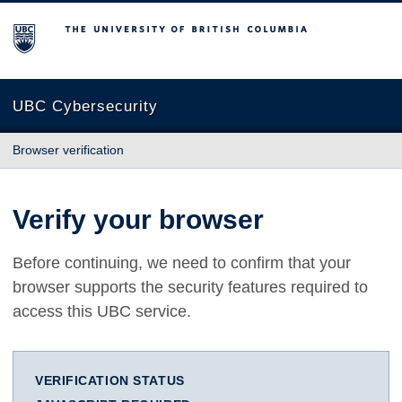
The University of British Columbia
UBC Cybersecurity
Browser verification
Verify your browser
Before continuing, we need to confirm that your
browser supports the security features required to
access this UBC service.
VERIFICATION STATUS