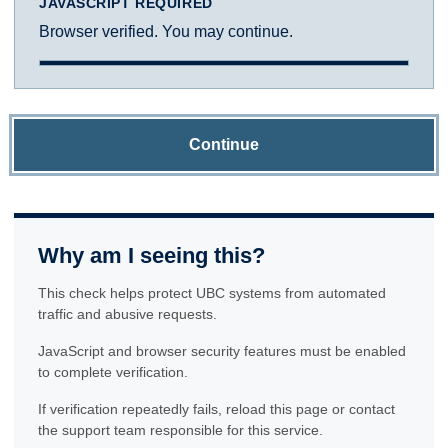
JAVASCRIPT REQUIRED
Browser verified. You may continue.
Continue
Why am I seeing this?
This check helps protect UBC systems from automated
traffic and abusive requests.
JavaScript and browser security features must be enabled
to complete verification.
If verification repeatedly fails, reload this page or contact
the support team responsible for this service.