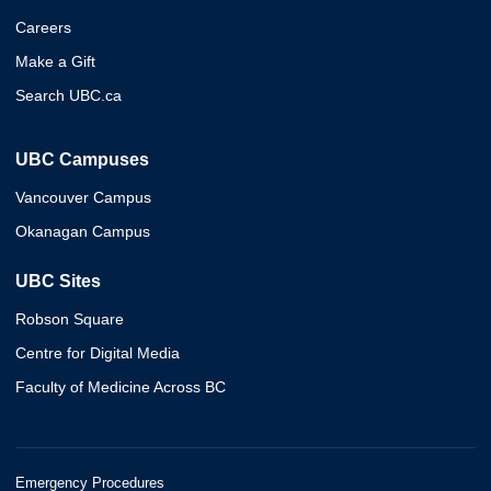
Careers
Make a Gift
Search UBC.ca
UBC Campuses
Vancouver Campus
Okanagan Campus
UBC Sites
Robson Square
Centre for Digital Media
Faculty of Medicine Across BC
Emergency Procedures