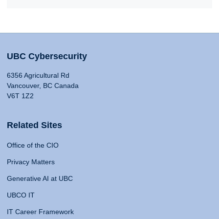
UBC Cybersecurity
6356 Agricultural Rd
Vancouver, BC Canada
V6T 1Z2
Related Sites
Office of the CIO
Privacy Matters
Generative AI at UBC
UBCO IT
IT Career Framework