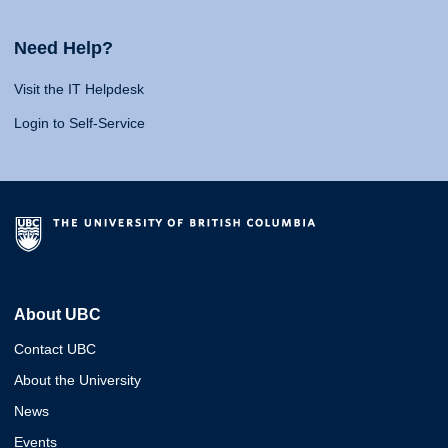
Need Help?
Visit the IT Helpdesk
Login to Self-Service
About UBC
Contact UBC
About the University
News
Events