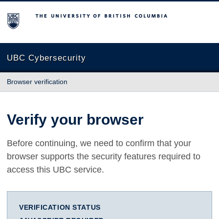
The University of British Columbia
UBC Cybersecurity
Browser verification
Verify your browser
Before continuing, we need to confirm that your
browser supports the security features required to
access this UBC service.
VERIFICATION STATUS