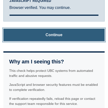
JAVASCRIPT REQUIRED
Browser verified. You may continue.
Continue
Why am I seeing this?
This check helps protect UBC systems from automated
traffic and abusive requests.
JavaScript and browser security features must be enabled
to complete verification.
If verification repeatedly fails, reload this page or contact
the support team responsible for this service.