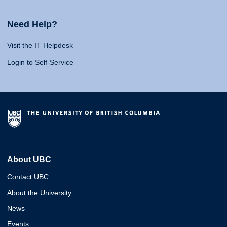
Need Help?
Visit the IT Helpdesk
Login to Self-Service
About UBC
Contact UBC
About the University
News
Events