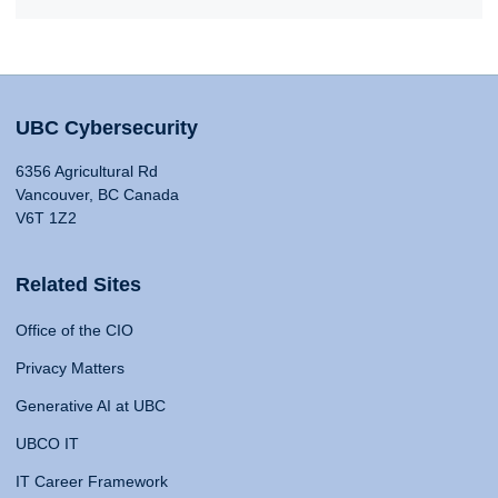
UBC Cybersecurity
6356 Agricultural Rd
Vancouver, BC Canada
V6T 1Z2
Related Sites
Office of the CIO
Privacy Matters
Generative AI at UBC
UBCO IT
IT Career Framework