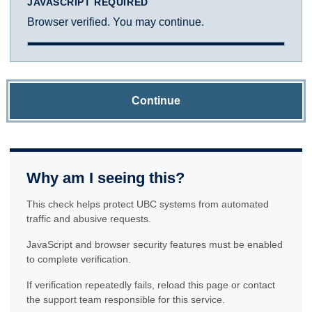
JAVASCRIPT REQUIRED
Browser verified. You may continue.
Continue
Why am I seeing this?
This check helps protect UBC systems from automated
traffic and abusive requests.
JavaScript and browser security features must be enabled
to complete verification.
If verification repeatedly fails, reload this page or contact
the support team responsible for this service.