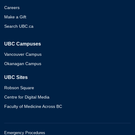
Careers
Make a Gift
Search UBC.ca
UBC Campuses
Vancouver Campus
Okanagan Campus
UBC Sites
Robson Square
Centre for Digital Media
Faculty of Medicine Across BC
Emergency Procedures