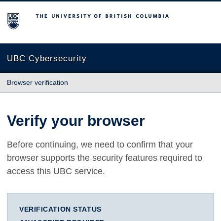
The University of British Columbia
UBC Cybersecurity
Browser verification
Verify your browser
Before continuing, we need to confirm that your
browser supports the security features required to
access this UBC service.
VERIFICATION STATUS