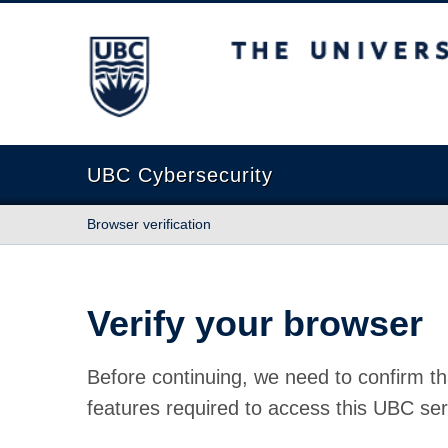
The University of British Columbia
UBC Cybersecurity
Browser verification
Verify your browser
Before continuing, we need to confirm th
features required to access this UBC ser