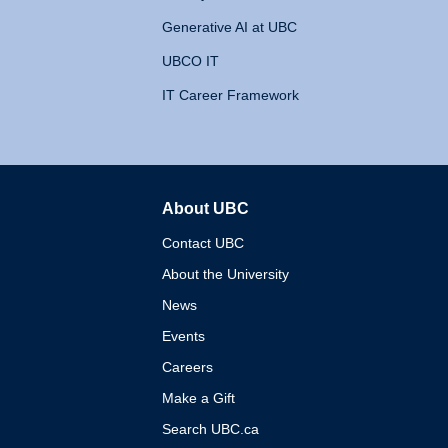
Generative AI at UBC
UBCO IT
IT Career Framework
About UBC
The University of British 
Contact UBC
About the University
News
Events
Careers
Make a Gift
Search UBC.ca