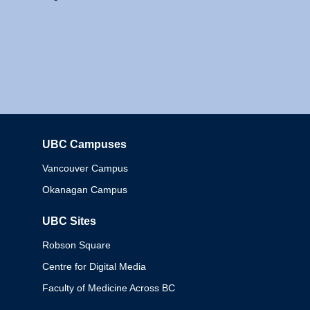
UBC Campuses
Columbia
Vancouver Campus
Okanagan Campus
UBC Sites
Robson Square
Centre for Digital Media
Faculty of Medicine Across BC