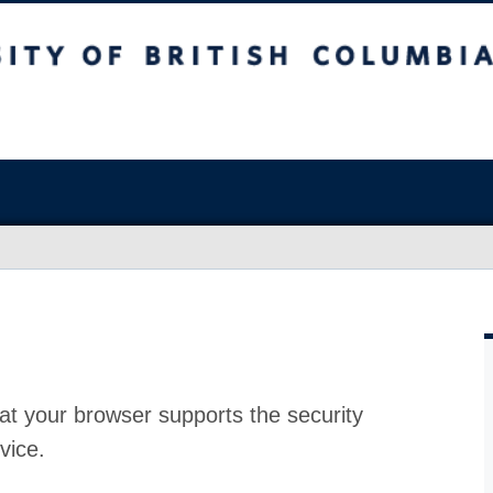
at your browser supports the security
vice.