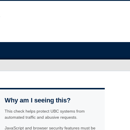
Why am I seeing this?
This check helps protect UBC systems from
automated traffic and abusive requests.
JavaScript and browser security features must be