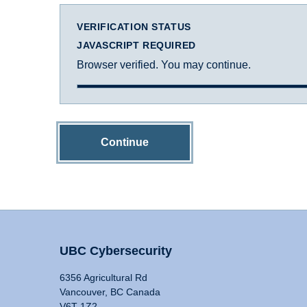
VERIFICATION STATUS
JAVASCRIPT REQUIRED
Browser verified. You may continue.
Continue
UBC Cybersecurity
6356 Agricultural Rd
Vancouver, BC Canada
V6T 1Z2