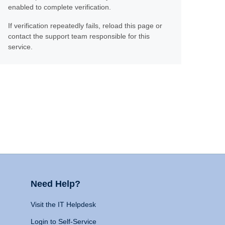
enabled to complete verification.
If verification repeatedly fails, reload this page or
contact the support team responsible for this
service.
Need Help?
Visit the IT Helpdesk
Login to Self-Service