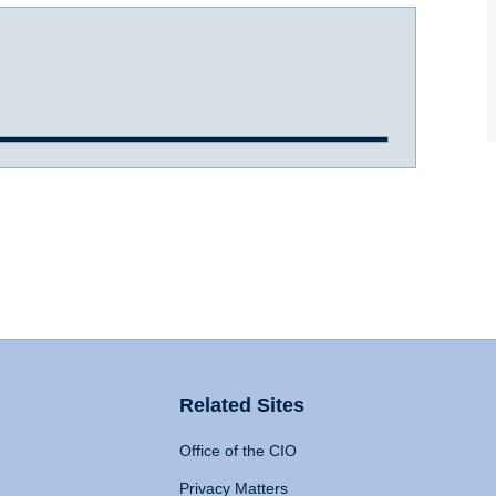
Related Sites
Office of the CIO
Privacy Matters